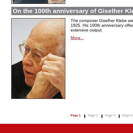
On the 100th anniversary of Giselher Kle
The composer Giselher Klebe wa
1925. His 100th anniversary offer
extensive output.
More...
Page 1
Page 2
Page 3
Page 4