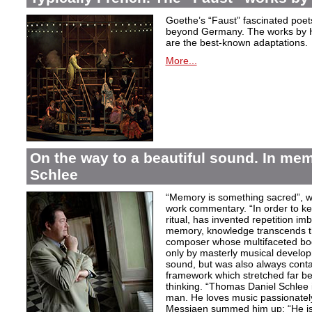
Goethe’s “Faust” fascinated poet
beyond Germany. The works by H
are the best-known adaptations.
More...
On the way to a beautiful sound. In m
Schlee
“Memory is something sacred”, w
work commentary. “In order to kee
ritual, has invented repetition i
memory, knowledge transcends th
composer whose multifaceted bod
only by masterly musical develo
sound, but was also always contai
framework which stretched far be
thinking. “Thomas Daniel Schlee i
man. He loves music passionately”
Messiaen summed him up: “He is 