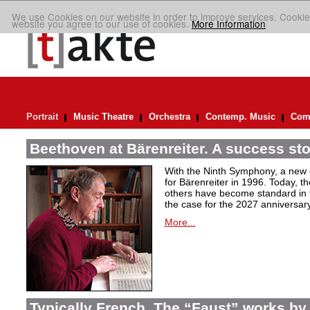
We use Cookies on our website in order to improve services. Cookie
website you agree to our use of cookies.
More Information
Portrait
Music Theatre
Orchestra
Contemp. Music
Comp
Beethoven at Bärenreiter. A success stor
With the Ninth Symphony, a new c
for Bärenreiter in 1996. Today, t
others have become standard in t
the case for the 2027 anniversary
More...
Typically French. The “Faust” works by