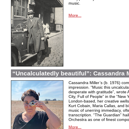
music.
More...
“Uncalculatedly beautiful”: Cassandra M
Cassandra Miller’s (b. 1976) com
impression. “Music this uncalcula
desperate with gratitude”, wrote 
City, Full of People” in the “New
London-based, her creative wells
Kurt Cobain, Maria Callas, and b
music of unerring immediacy, oft
transcription. “The Guardian” hai
Orchestra as one of finest compos
More...