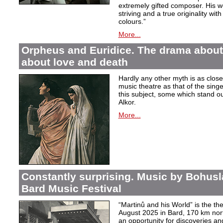
extremely gifted composer. His wor
striving and a true originality wit
colours.”
More...
Orpheus and Euridice. The drama about 
about love and death
Hardly any other myth is as closel
music theatre as that of the sin
this subject, some which stand ou
Alkor.
More...
Constantly surprising. Music by Bohusl
Bard Music Festival
“Martinů and his World” is the t
August 2025 in Bard, 170 km nort
an opportunity for discoveries a