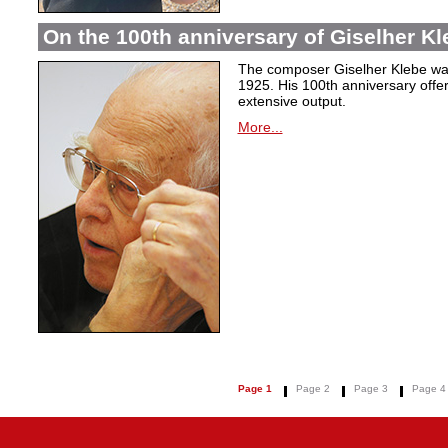
On the 100th anniversary of Giselher Kle
The composer Giselher Klebe wa
1925. His 100th anniversary offer
extensive output.
More...
Page 1
Page 2
Page 3
Page 4