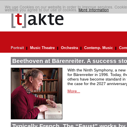
We use Cookies on our website in order to improve services. Cookie
website you agree to our use of cookies.
More Information
Portrait
Music Theatre
Orchestra
Contemp. Music
Comp
Beethoven at Bärenreiter. A success stor
With the Ninth Symphony, a new c
for Bärenreiter in 1996. Today, t
others have become standard in t
the case for the 2027 anniversary
More...
Typically French. The “Faust” works by