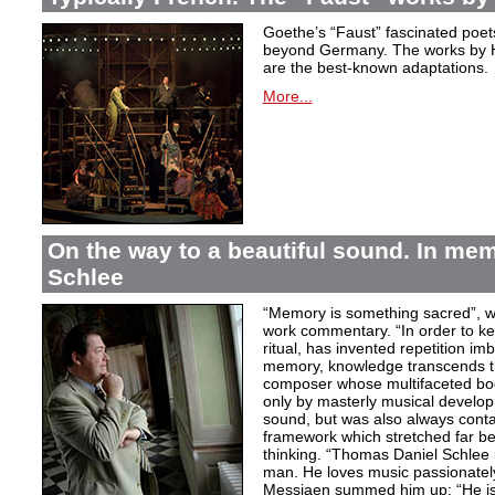
Goethe’s “Faust” fascinated poet
beyond Germany. The works by H
are the best-known adaptations.
More...
On the way to a beautiful sound. In m
Schlee
“Memory is something sacred”, w
work commentary. “In order to kee
ritual, has invented repetition i
memory, knowledge transcends th
composer whose multifaceted bod
only by masterly musical develo
sound, but was also always contai
framework which stretched far be
thinking. “Thomas Daniel Schlee i
man. He loves music passionately”
Messiaen summed him up: “He is 