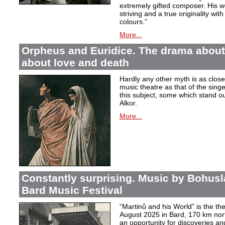
extremely gifted composer. His wor
striving and a true originality wit
colours.”
More...
Orpheus and Euridice. The drama about 
about love and death
Hardly any other myth is as closel
music theatre as that of the sin
this subject, some which stand ou
Alkor.
More...
Constantly surprising. Music by Bohusl
Bard Music Festival
“Martinů and his World” is the t
August 2025 in Bard, 170 km nort
an opportunity for discoveries a