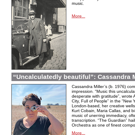
music.
More...
“Uncalculatedly beautiful”: Cassandra M
Cassandra Miller’s (b. 1976) com
impression. “Music this uncalcula
desperate with gratitude”, wrote 
City, Full of People” in the “New
London-based, her creative wells
Kurt Cobain, Maria Callas, and b
music of unerring immediacy, oft
transcription. “The Guardian” hai
Orchestra as one of finest compos
More...