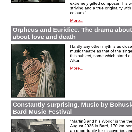
extremely gifted composer. His wor
striving and a true originality wit
colours.”
More...
Orpheus and Euridice. The drama about 
about love and death
Hardly any other myth is as closel
music theatre as that of the sin
this subject, some which stand ou
Alkor.
More...
Constantly surprising. Music by Bohusl
Bard Music Festival
“Martinů and his World” is the t
August 2025 in Bard, 170 km nort
an opportunity for discoveries a