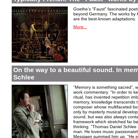
Goethe’s “Faust” fascinated poet
beyond Germany. The works by H
are the best-known adaptations.
More...
On the way to a beautiful sound. In m
Schlee
“Memory is something sacred”, w
work commentary. “In order to kee
ritual, has invented repetition i
memory, knowledge transcends th
composer whose multifaceted bod
only by masterly musical develo
sound, but was also always contai
framework which stretched far be
thinking. “Thomas Daniel Schlee i
man. He loves music passionately”
Messiaen summed him up: “He is 