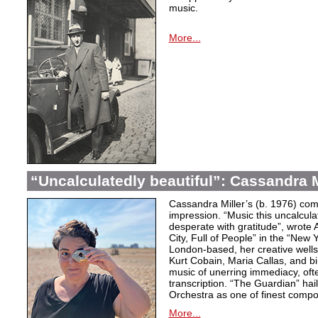
music.
More...
“Uncalculatedly beautiful”: Cassandra M
Cassandra Miller’s (b. 1976) com
impression. “Music this uncalcula
desperate with gratitude”, wrote 
City, Full of People” in the “New
London-based, her creative wells
Kurt Cobain, Maria Callas, and b
music of unerring immediacy, oft
transcription. “The Guardian” hai
Orchestra as one of finest compos
More...