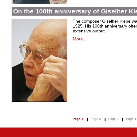
On the 100th anniversary of Giselher Kle
The composer Giselher Klebe wa
1925. His 100th anniversary offer
extensive output.
More...
Page 1
Page 2
Page 3
Page 4