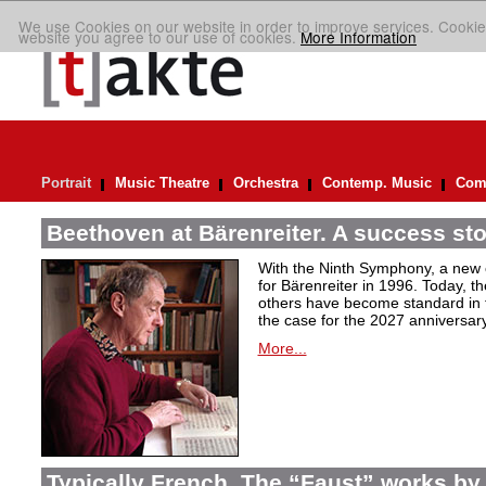
We use Cookies on our website in order to improve services. Cookie
website you agree to our use of cookies.
More Information
Portrait
Music Theatre
Orchestra
Contemp. Music
Comp
Beethoven at Bärenreiter. A success stor
With the Ninth Symphony, a new c
for Bärenreiter in 1996. Today, t
others have become standard in t
the case for the 2027 anniversary
More...
Typically French. The “Faust” works by