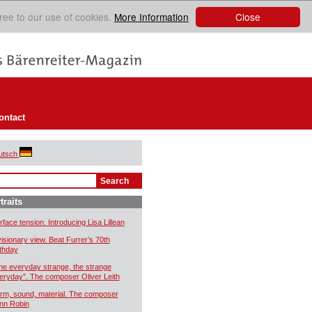
Close
ree to our use of cookies.
More Information
ontact
utsch
traits
rface tension. Introducing Lisa Lillean
visionary view. Beat Furrer’s 70th
rthday
he everyday strange, the strange
eryday”. The composer Oliver Leith
rm, sound, material. The composer
nn Robin