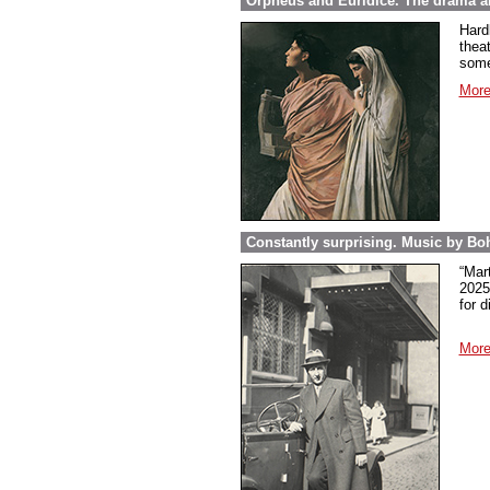
Orpheus and Euridice. The drama ab
Hard
thea
some
More
Constantly surprising. Music by Boh
“Mar
2025
for 
More