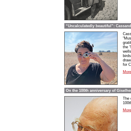
“Uncalculatedly beautiful”: Cassand
Cass
“Mus
grati
the 
well
bird
draw
for 
More
On the 100th anniversary of Giselher
The 
100t
More