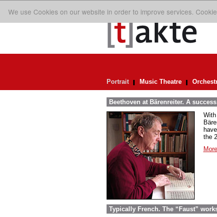
We use Cookies on our website in order to improve services. Cookie
Portrait
Music Theatre
Orchest
Beethoven at Bärenreiter. A success 
With
Bäre
have
the 
More
Typically French. The “Faust” work