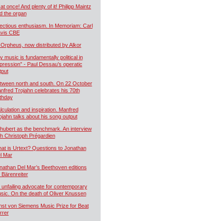
 at once! And plenty of it! Philipp Maintz
d the organ
fectious enthusiasm. In Memoriam: Carl
vis CBE
 Orpheus, now distributed by Alkor
y music is fundamentally political in
pression” - Paul Dessau’s operatic
tput
tween north and south. On 22 October
nfred Trojahn celebrates his 70th
rthday
lculation and inspiration. Manfred
ojahn talks about his song output
hubert as the benchmark. An interview
th Christoph Prégardien
at is Urtext? Questions to Jonathan
l Mar
nathan Del Mar’s Beethoven editions
r Bärenreiter
 unfailing advocate for contemporary
sic. On the death of Oliver Knussen
nst von Siemens Music Prize for Beat
rrer