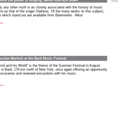
out the power of singing, about love and death
ly any other myth is as closely associated with the history of music
tre as that of the singer Orpheus. Of the many works on this subject,
 which stand out are available from Bärenreiter · Alkor.
...
uslav Martinů at the Bard Music Festival
tinů and his World” is the theme of the Summer Festival in August
 in Bard, 170 km north of New York, once again offering an opportunity
discoveries and renewed encounters with his music.
...