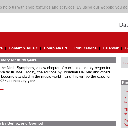
s help us with shop features and services. By using our website you ag
ra
Contemp. Music
Complete Ed.
Publications
Calendar
C
story for thirty years
De
 the Ninth Symphony, a new chapter of publishing history began for
nreiter in 1996. Today, the editions by Jonathan Del Mar and others
 become standard in the music world – and this will be the case for
2027 anniversary year.
Por
...
Su
A 
bi
“T
ev
Fo
s by Berlioz and Gounod
Ya