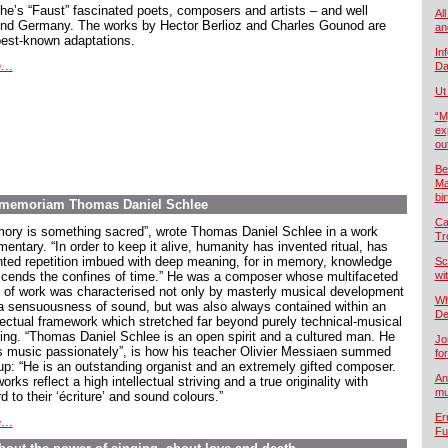
he’s “Faust” fascinated poets, composers and artists – and well
All
nd Germany. The works by Hector Berlioz and Charles Gounod are
an
best-known adaptations.
In
...
Da
Ut
“M
ex
ou
Be
Ma
bi
In memoriam Thomas Daniel Schlee
Ca
ory is something sacred”, wrote Thomas Daniel Schlee in a work
Tr
ntary. “In order to keep it alive, humanity has invented ritual, has
nted repetition imbued with deep meaning, for in memory, knowledge
Sc
scends the confines of time.” He was a composer whose multifaceted
wi
 of work was characterised not only by masterly musical development
Wh
a sensuousness of sound, but was also always contained within an
De
llectual framework which stretched far beyond purely technical-musical
king. “Thomas Daniel Schlee is an open spirit and a cultured man. He
Jo
s music passionately”, is how his teacher Olivier Messiaen summed
fo
up: “He is an outstanding organist and an extremely gifted composer.
An
orks reflect a high intellectual striving and a true originality with
mu
d to their ‘écriture’ and sound colours.”
Er
...
Fu