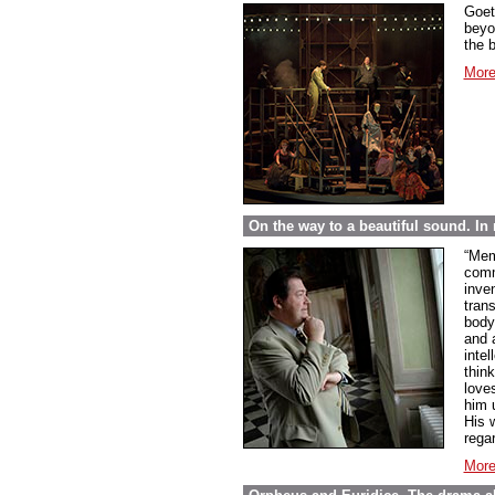
Goet
beyo
the 
More
On the way to a beautiful sound. 
“Mem
comme
inve
tran
body
and 
inte
thin
love
him 
His w
regar
More