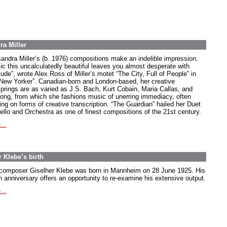
ra Miller
andra Miller’s (b. 1976) compositions make an indelible impression.
ic this uncalculatedly beautiful leaves you almost desperate with
tude”, wrote Alex Ross of Miller’s motet “The City, Full of People” in
“New Yorker”. Canadian-born and London-based, her creative
springs are as varied as J.S. Bach, Kurt Cobain, Maria Callas, and
song, from which she fashions music of unerring immediacy, often
ing on forms of creative transcription. “The Guardian” hailed her Duet
Cello and Orchestra as one of finest compositions of the 21st century.
...
 Klebe’s birth
composer Giselher Klebe was born in Mannheim on 28 June 1925. His
h anniversary offers an opportunity to re-examine his extensive output.
...