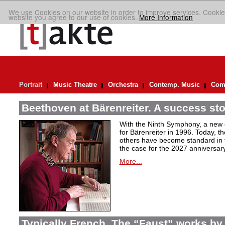
We use Cookies on our website in order to improve services. Cookie
website you agree to our use of cookies.
More Information
Portrait
Music Theatre
Orchestra
Contemp. Music
Comp
Beethoven at Bärenreiter. A success stor
With the Ninth Symphony, a new c
for Bärenreiter in 1996. Today, t
others have become standard in t
the case for the 2027 anniversary
More...
Typically French. The “Faust” works by