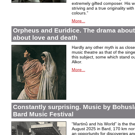
extremely gifted composer. His wor
striving and a true originality wit
colours.”
More...
Orpheus and Euridice. The drama about 
about love and death
Hardly any other myth is as closel
music theatre as that of the sin
this subject, some which stand ou
Alkor.
More...
Constantly surprising. Music by Bohusl
Bard Music Festival
“Martinů and his World” is the t
August 2025 in Bard, 170 km nort
an opportunity for discoveries a