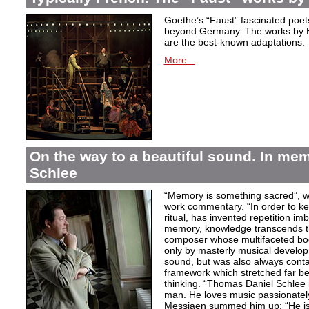
Goethe’s “Faust” fascinated poet
beyond Germany. The works by H
are the best-known adaptations.
More...
On the way to a beautiful sound. In m
Schlee
“Memory is something sacred”, w
work commentary. “In order to kee
ritual, has invented repetition i
memory, knowledge transcends th
composer whose multifaceted bod
only by masterly musical develo
sound, but was also always contai
framework which stretched far be
thinking. “Thomas Daniel Schlee i
man. He loves music passionately”
Messiaen summed him up: “He is 