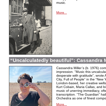
music.
More...
“Uncalculatedly beautiful”: Cassandra M
Cassandra Miller’s (b. 1976) com
impression. “Music this uncalcula
desperate with gratitude”, wrote 
City, Full of People” in the “New
London-based, her creative wells
Kurt Cobain, Maria Callas, and b
music of unerring immediacy, oft
transcription. “The Guardian” hai
Orchestra as one of finest compos
More...