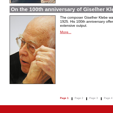
On the 100th anniversary of Giselher Kle
The composer Giselher Klebe wa
1925. His 100th anniversary offer
extensive output.
More...
Page 1
Page 2
Page 3
Page 4