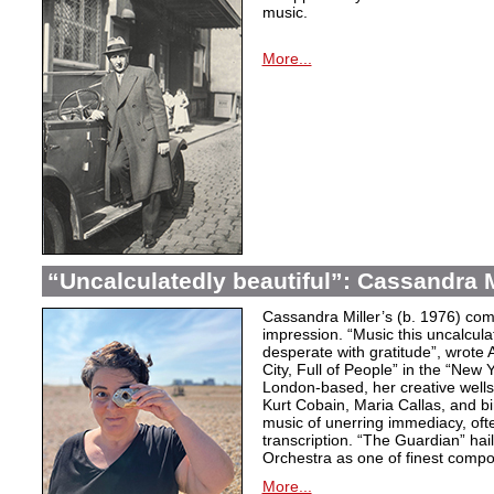
music.
More...
“Uncalculatedly beautiful”: Cassandra M
Cassandra Miller’s (b. 1976) com
impression. “Music this uncalcula
desperate with gratitude”, wrote 
City, Full of People” in the “New
London-based, her creative wells
Kurt Cobain, Maria Callas, and b
music of unerring immediacy, oft
transcription. “The Guardian” hai
Orchestra as one of finest compos
More...