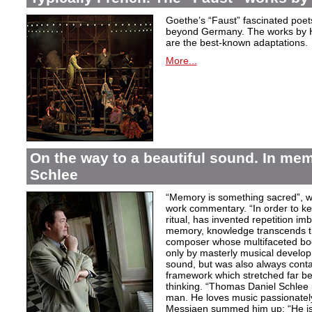
Goethe’s “Faust” fascinated poet
beyond Germany. The works by H
are the best-known adaptations.
More...
On the way to a beautiful sound. In m
Schlee
“Memory is something sacred”, w
work commentary. “In order to kee
ritual, has invented repetition i
memory, knowledge transcends th
composer whose multifaceted bod
only by masterly musical develo
sound, but was also always contai
framework which stretched far be
thinking. “Thomas Daniel Schlee i
man. He loves music passionately”
Messiaen summed him up: “He is 