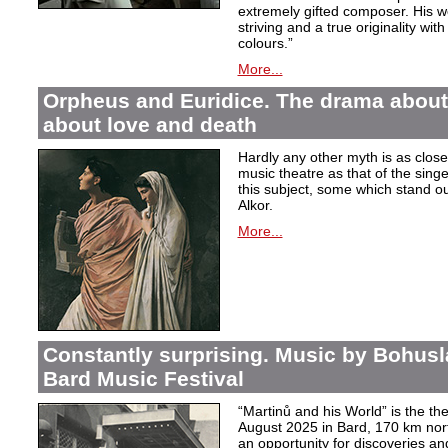
extremely gifted composer. His wor
striving and a true originality wit
colours.”
More...
Orpheus and Euridice. The drama about 
about love and death
Hardly any other myth is as closel
music theatre as that of the sin
this subject, some which stand ou
Alkor.
More...
Constantly surprising. Music by Bohusl
Bard Music Festival
“Martinů and his World” is the t
August 2025 in Bard, 170 km nort
an opportunity for discoveries a