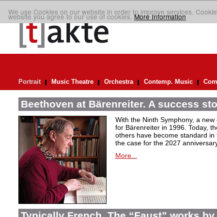
We use Cookies on our website in order to improve services. Cookie
website you agree to our use of cookies.
More Information
Portrait
Music Theatre
Orchestra
Contemp. Music
Comp
Beethoven at Bärenreiter. A success stor
With the Ninth Symphony, a new c
for Bärenreiter in 1996. Today, t
others have become standard in t
the case for the 2027 anniversary
More...
Typically French. The “Faust” works by