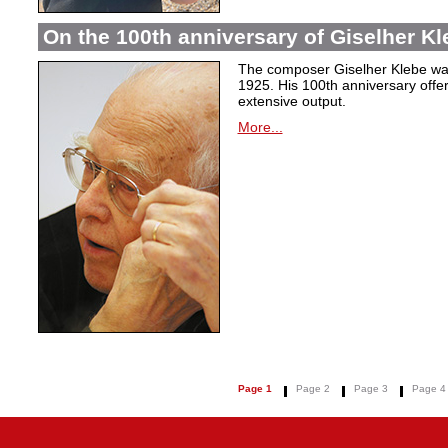
On the 100th anniversary of Giselher Kle
The composer Giselher Klebe wa
1925. His 100th anniversary offer
extensive output.
More...
Page 1
Page 2
Page 3
Page 4