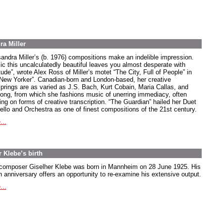
ra Miller
andra Miller’s (b. 1976) compositions make an indelible impression.
ic this uncalculatedly beautiful leaves you almost desperate with
tude”, wrote Alex Ross of Miller’s motet “The City, Full of People” in
“New Yorker”. Canadian-born and London-based, her creative
springs are as varied as J.S. Bach, Kurt Cobain, Maria Callas, and
song, from which she fashions music of unerring immediacy, often
ing on forms of creative transcription. “The Guardian” hailed her Duet
Cello and Orchestra as one of finest compositions of the 21st century.
...
 Klebe’s birth
composer Giselher Klebe was born in Mannheim on 28 June 1925. His
h anniversary offers an opportunity to re-examine his extensive output.
...