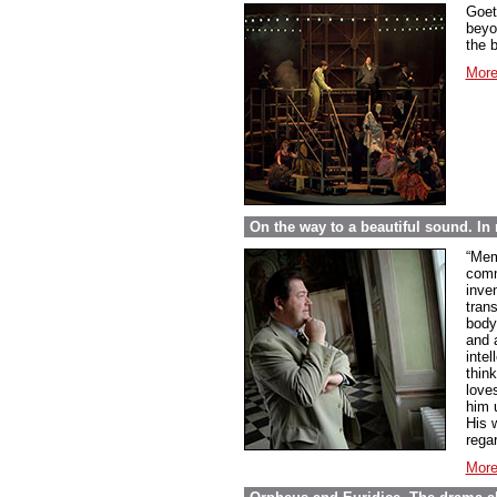
Goet
beyo
the 
More
On the way to a beautiful sound. 
“Mem
comme
inve
tran
body
and 
inte
thin
love
him 
His w
regar
More