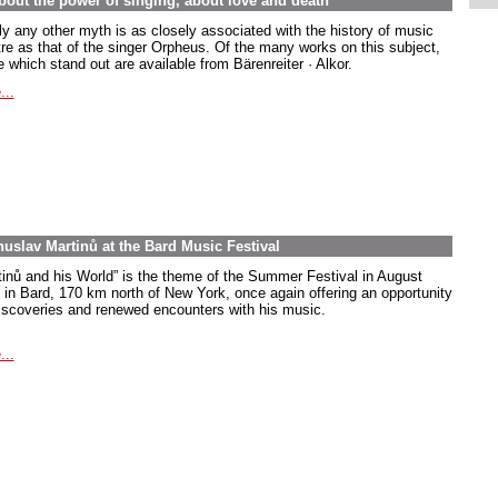
out the power of singing, about love and death
ly any other myth is as closely associated with the history of music
tre as that of the singer Orpheus. Of the many works on this subject,
 which stand out are available from Bärenreiter · Alkor.
...
uslav Martinů at the Bard Music Festival
tinů and his World” is the theme of the Summer Festival in August
 in Bard, 170 km north of New York, once again offering an opportunity
discoveries and renewed encounters with his music.
...