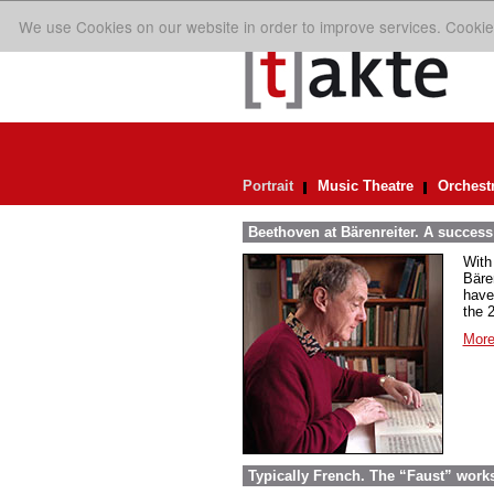
We use Cookies on our website in order to improve services. Cookie
Portrait
Music Theatre
Orchest
Beethoven at Bärenreiter. A success 
With
Bäre
have
the 
More
Typically French. The “Faust” work