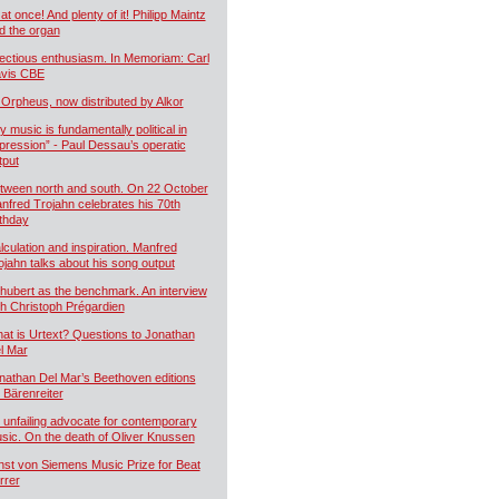
 at once! And plenty of it! Philipp Maintz
d the organ
fectious enthusiasm. In Memoriam: Carl
vis CBE
 Orpheus, now distributed by Alkor
y music is fundamentally political in
pression” - Paul Dessau’s operatic
tput
tween north and south. On 22 October
nfred Trojahn celebrates his 70th
rthday
lculation and inspiration. Manfred
ojahn talks about his song output
hubert as the benchmark. An interview
th Christoph Prégardien
at is Urtext? Questions to Jonathan
l Mar
nathan Del Mar’s Beethoven editions
r Bärenreiter
 unfailing advocate for contemporary
sic. On the death of Oliver Knussen
nst von Siemens Music Prize for Beat
rrer