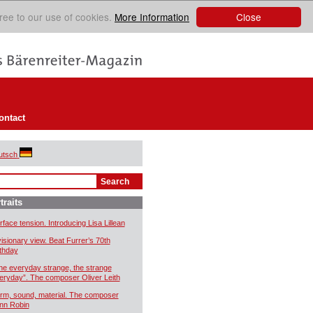
Close
ree to our use of cookies.
More Information
ontact
utsch
traits
rface tension. Introducing Lisa Lillean
visionary view. Beat Furrer’s 70th
rthday
he everyday strange, the strange
eryday”. The composer Oliver Leith
rm, sound, material. The composer
nn Robin