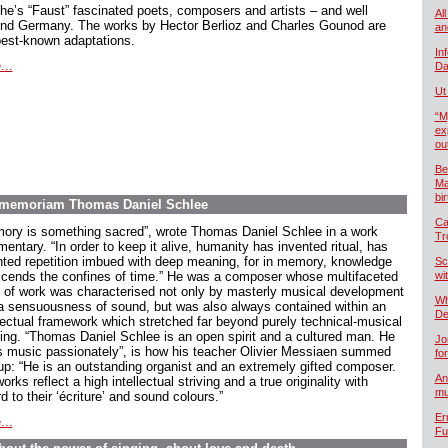
he’s “Faust” fascinated poets, composers and artists – and well
All
nd Germany. The works by Hector Berlioz and Charles Gounod are
an
best-known adaptations.
In
...
Da
Ut
“M
ex
ou
Be
Ma
bi
In memoriam Thomas Daniel Schlee
Ca
ory is something sacred”, wrote Thomas Daniel Schlee in a work
Tr
ntary. “In order to keep it alive, humanity has invented ritual, has
nted repetition imbued with deep meaning, for in memory, knowledge
Sc
scends the confines of time.” He was a composer whose multifaceted
wi
 of work was characterised not only by masterly musical development
Wh
a sensuousness of sound, but was also always contained within an
De
llectual framework which stretched far beyond purely technical-musical
king. “Thomas Daniel Schlee is an open spirit and a cultured man. He
Jo
s music passionately”, is how his teacher Olivier Messiaen summed
fo
up: “He is an outstanding organist and an extremely gifted composer.
An
orks reflect a high intellectual striving and a true originality with
mu
d to their ‘écriture’ and sound colours.”
Er
...
Fu