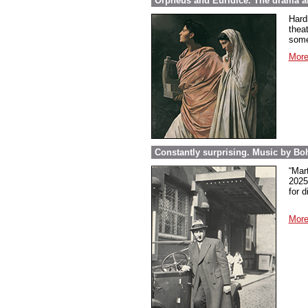
Orpheus and Euridice. The drama ab
Hard
thea
some
More
Constantly surprising. Music by Boh
“Mar
2025
for 
More