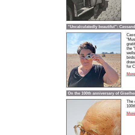
“Uncalculatedly beautiful”: Cassand
Cass
“Mus
grati
the 
well
bird
draw
for 
More
On the 100th anniversary of Giselher
The 
100t
More