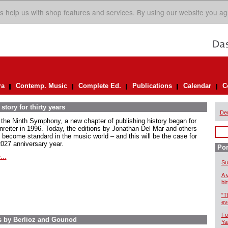
s help us with shop features and services. By using our website you ag
ra
Contemp. Music
Complete Ed.
Publications
Calendar
C
story for thirty years
De
 the Ninth Symphony, a new chapter of publishing history began for
nreiter in 1996. Today, the editions by Jonathan Del Mar and others
 become standard in the music world – and this will be the case for
2027 anniversary year.
Por
...
Su
A 
bi
“T
ev
Fo
s by Berlioz and Gounod
Ya