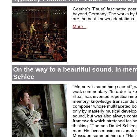
Goethe’s “Faust” fascinated poet
beyond Germany. The works by H
are the best-known adaptations.
More...
On the way to a beautiful sound. In m
Schlee
“Memory is something sacred”, w
work commentary. “In order to kee
ritual, has invented repetition i
memory, knowledge transcends th
composer whose multifaceted bod
only by masterly musical develo
sound, but was also always contai
framework which stretched far be
thinking. “Thomas Daniel Schlee i
man. He loves music passionately”
Messiaen summed him up: “He is 