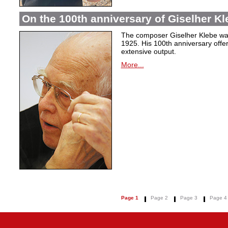
On the 100th anniversary of Giselher Kle
The composer Giselher Klebe wa
1925. His 100th anniversary offer
extensive output.
More...
Page 1
Page 2
Page 3
Page 4