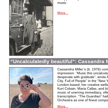
music.
More...
“Uncalculatedly beautiful”: Cassandra M
Cassandra Miller’s (b. 1976) com
impression. “Music this uncalcula
desperate with gratitude”, wrote 
City, Full of People” in the “New
London-based, her creative wells
Kurt Cobain, Maria Callas, and b
music of unerring immediacy, oft
transcription. “The Guardian” hai
Orchestra as one of finest compos
More...