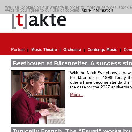
We use Cookies on our website in order to improve services. Cookie
website you agree to our use of cookies.
More Information
Portrait
Music Theatre
Orchestra
Contemp. Music
Comp
Beethoven at Bärenreiter. A success stor
With the Ninth Symphony, a new c
for Bärenreiter in 1996. Today, t
others have become standard in t
the case for the 2027 anniversary
More...
Typically French. The “Faust” works by