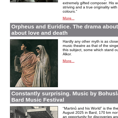
extremely gifted composer. His wor
striving and a true originality wit
colours.”
More...
Orpheus and Euridice. The drama about 
about love and death
Hardly any other myth is as closel
music theatre as that of the sin
this subject, some which stand ou
Alkor.
More...
Constantly surprising. Music by Bohusl
Bard Music Festival
“Martinů and his World” is the t
August 2025 in Bard, 170 km nort
an opportunity for discoveries a