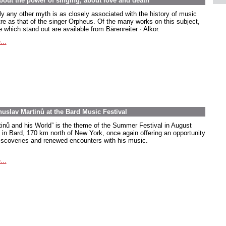
out the power of singing, about love and death
ly any other myth is as closely associated with the history of music
tre as that of the singer Orpheus. Of the many works on this subject,
 which stand out are available from Bärenreiter · Alkor.
...
uslav Martinů at the Bard Music Festival
tinů and his World” is the theme of the Summer Festival in August
 in Bard, 170 km north of New York, once again offering an opportunity
discoveries and renewed encounters with his music.
...