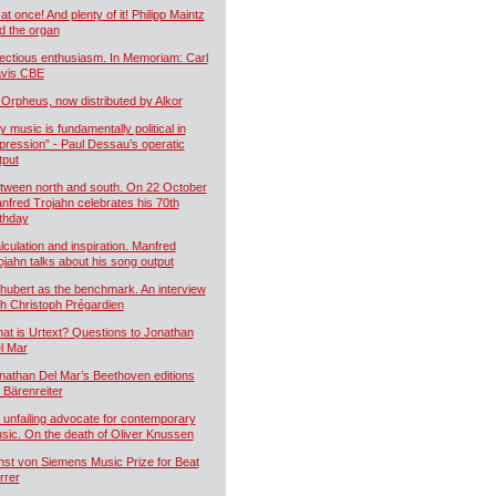
 at once! And plenty of it! Philipp Maintz
d the organ
fectious enthusiasm. In Memoriam: Carl
vis CBE
 Orpheus, now distributed by Alkor
y music is fundamentally political in
pression” - Paul Dessau’s operatic
tput
tween north and south. On 22 October
nfred Trojahn celebrates his 70th
rthday
lculation and inspiration. Manfred
ojahn talks about his song output
hubert as the benchmark. An interview
th Christoph Prégardien
at is Urtext? Questions to Jonathan
l Mar
nathan Del Mar’s Beethoven editions
r Bärenreiter
 unfailing advocate for contemporary
sic. On the death of Oliver Knussen
nst von Siemens Music Prize for Beat
rrer