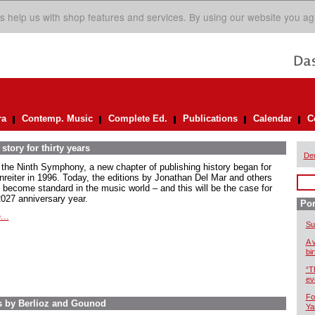
s help us with shop features and services. By using our website you ag
ra
Contemp. Music
Complete Ed.
Publications
Calendar
C
story for thirty years
De
 the Ninth Symphony, a new chapter of publishing history began for
nreiter in 1996. Today, the editions by Jonathan Del Mar and others
 become standard in the music world – and this will be the case for
2027 anniversary year.
Por
...
Su
A 
bi
“T
ev
Fo
s by Berlioz and Gounod
Ya