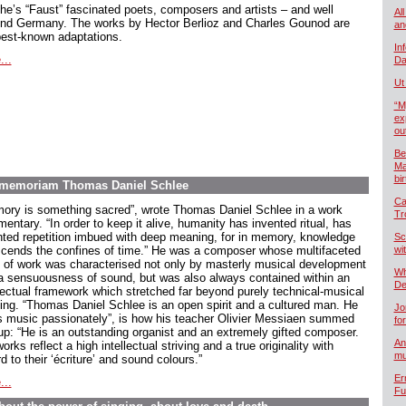
he’s “Faust” fascinated poets, composers and artists – and well
All
nd Germany. The works by Hector Berlioz and Charles Gounod are
an
best-known adaptations.
In
...
Da
Ut
“M
ex
ou
Be
Ma
bi
In memoriam Thomas Daniel Schlee
Ca
ory is something sacred”, wrote Thomas Daniel Schlee in a work
Tr
ntary. “In order to keep it alive, humanity has invented ritual, has
nted repetition imbued with deep meaning, for in memory, knowledge
Sc
scends the confines of time.” He was a composer whose multifaceted
wi
 of work was characterised not only by masterly musical development
Wh
a sensuousness of sound, but was also always contained within an
De
llectual framework which stretched far beyond purely technical-musical
king. “Thomas Daniel Schlee is an open spirit and a cultured man. He
Jo
s music passionately”, is how his teacher Olivier Messiaen summed
fo
up: “He is an outstanding organist and an extremely gifted composer.
An
orks reflect a high intellectual striving and a true originality with
mu
d to their ‘écriture’ and sound colours.”
Er
...
Fu