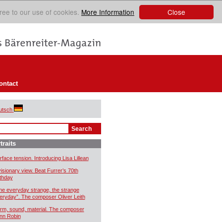
Close
ree to our use of cookies.
More Information
ontact
utsch
traits
rface tension. Introducing Lisa Lillean
visionary view. Beat Furrer’s 70th
rthday
he everyday strange, the strange
eryday”. The composer Oliver Leith
rm, sound, material. The composer
nn Robin