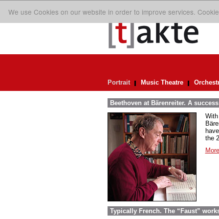
We use Cookies on our website in order to improve services. Cookie
Portrait
Music Theatre
Orchest
Beethoven at Bärenreiter. A success 
With
Bäre
have
the 
More
Typically French. The “Faust” work