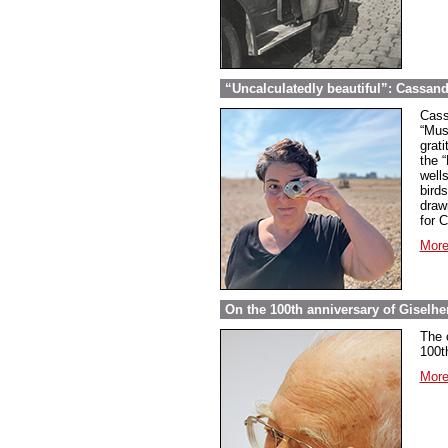
“Uncalculatedly beautiful”: Cassand
Cass
“Mus
grati
the 
well
bird
draw
for 
More
On the 100th anniversary of Giselher
The 
100t
More