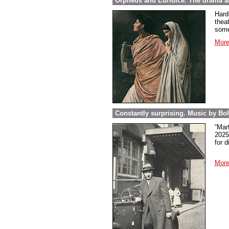
Orpheus and Euridice. The drama ab
Hard
thea
some
More
Constantly surprising. Music by Boh
“Mar
2025
for 
More