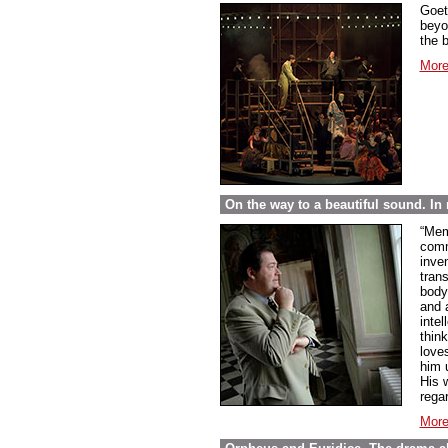
Goet
beyo
the 
More
On the way to a beautiful sound. 
“Mem
comme
inve
tran
body
and 
inte
thin
love
him 
His w
regar
More