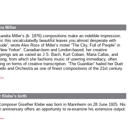
ra Miller
andra Miller’s (b. 1976) compositions make an indelible impression.
ic this uncalculatedly beautiful leaves you almost desperate with
tude”, wrote Alex Ross of Miller’s motet “The City, Full of People” in
“New Yorker”. Canadian-born and London-based, her creative
springs are as varied as J.S. Bach, Kurt Cobain, Maria Callas, and
song, from which she fashions music of unerring immediacy, often
ing on forms of creative transcription. “The Guardian” hailed her Duet
Cello and Orchestra as one of finest compositions of the 21st century.
...
 Klebe’s birth
composer Giselher Klebe was born in Mannheim on 28 June 1925. His
h anniversary offers an opportunity to re-examine his extensive output.
...