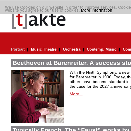
We use Cookies on our website in order to improve services. Cookie
website you agree to our use of cookies.
More Information
Portrait
Music Theatre
Orchestra
Contemp. Music
Comp
Beethoven at Bärenreiter. A success stor
With the Ninth Symphony, a new c
for Bärenreiter in 1996. Today, t
others have become standard in t
the case for the 2027 anniversary
More...
Typically French. The “Faust” works by