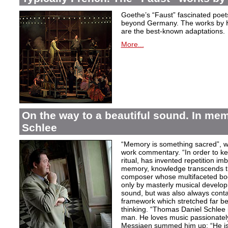
Goethe’s “Faust” fascinated poet
beyond Germany. The works by H
are the best-known adaptations.
More...
On the way to a beautiful sound. In m
Schlee
“Memory is something sacred”, w
work commentary. “In order to kee
ritual, has invented repetition i
memory, knowledge transcends th
composer whose multifaceted bod
only by masterly musical develo
sound, but was also always contai
framework which stretched far be
thinking. “Thomas Daniel Schlee i
man. He loves music passionately”
Messiaen summed him up: “He is 