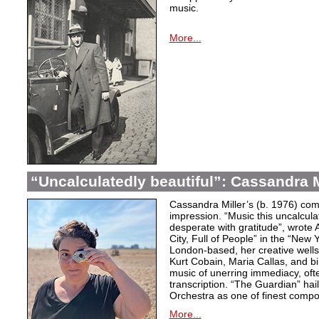
music.
More...
“Uncalculatedly beautiful”: Cassandra M
Cassandra Miller’s (b. 1976) com
impression. “Music this uncalcula
desperate with gratitude”, wrote 
City, Full of People” in the “New
London-based, her creative wells
Kurt Cobain, Maria Callas, and b
music of unerring immediacy, oft
transcription. “The Guardian” hai
Orchestra as one of finest compos
More...