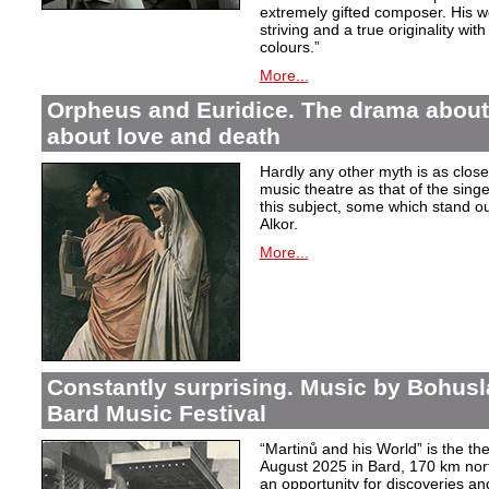
extremely gifted composer. His wor
striving and a true originality wit
colours.”
More...
Orpheus and Euridice. The drama about 
about love and death
Hardly any other myth is as closel
music theatre as that of the sin
this subject, some which stand ou
Alkor.
More...
Constantly surprising. Music by Bohusl
Bard Music Festival
“Martinů and his World” is the t
August 2025 in Bard, 170 km nort
an opportunity for discoveries a