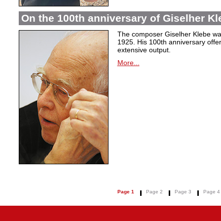
On the 100th anniversary of Giselher Kle
The composer Giselher Klebe wa
1925. His 100th anniversary offer
extensive output.
More...
Page 1
Page 2
Page 3
Page 4