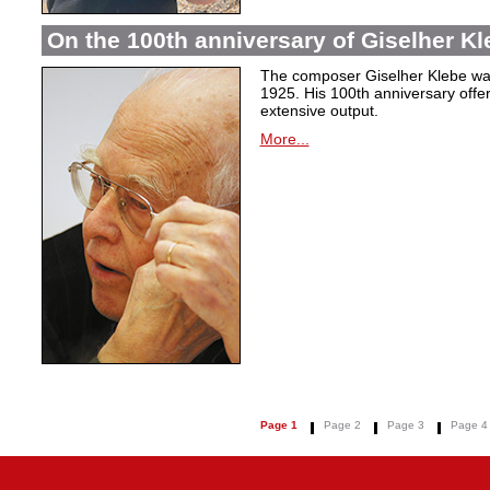
On the 100th anniversary of Giselher Kle
The composer Giselher Klebe wa
1925. His 100th anniversary offer
extensive output.
More...
Page 1
Page 2
Page 3
Page 4