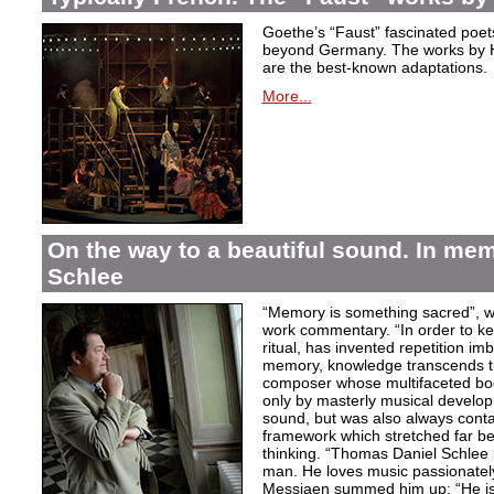
Goethe’s “Faust” fascinated poet
beyond Germany. The works by H
are the best-known adaptations.
More...
On the way to a beautiful sound. In m
Schlee
“Memory is something sacred”, w
work commentary. “In order to kee
ritual, has invented repetition i
memory, knowledge transcends th
composer whose multifaceted bod
only by masterly musical develo
sound, but was also always contai
framework which stretched far be
thinking. “Thomas Daniel Schlee i
man. He loves music passionately”
Messiaen summed him up: “He is 