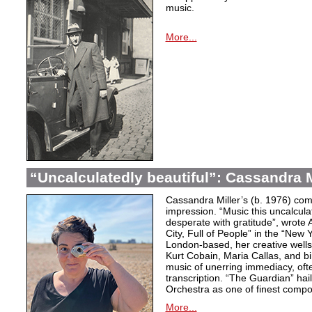
music.
More...
“Uncalculatedly beautiful”: Cassandra M
Cassandra Miller’s (b. 1976) com
impression. “Music this uncalcula
desperate with gratitude”, wrote 
City, Full of People” in the “New
London-based, her creative wells
Kurt Cobain, Maria Callas, and b
music of unerring immediacy, oft
transcription. “The Guardian” hai
Orchestra as one of finest compos
More...