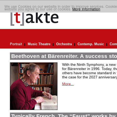
We use Cookies on our website in order to improve services. Cookie
website you agree to our use of cookies.
More Information
Portrait
Music Theatre
Orchestra
Contemp. Music
Comp
Beethoven at Bärenreiter. A success stor
With the Ninth Symphony, a new c
for Bärenreiter in 1996. Today, t
others have become standard in t
the case for the 2027 anniversary
More...
Typically French. The “Faust” works by