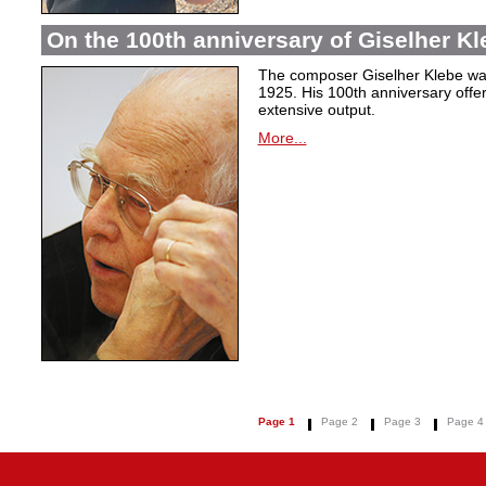
On the 100th anniversary of Giselher Kle
The composer Giselher Klebe wa
1925. His 100th anniversary offer
extensive output.
More...
Page 1
Page 2
Page 3
Page 4