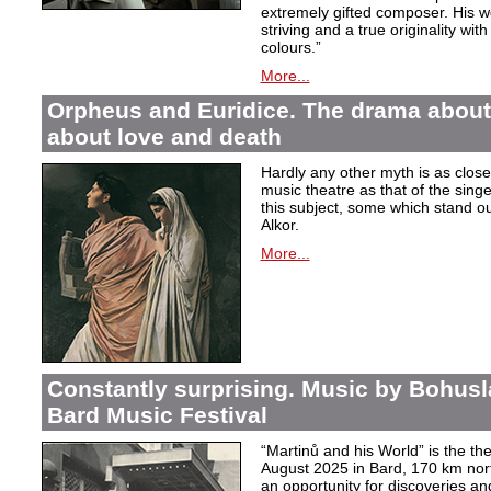
extremely gifted composer. His wor
striving and a true originality wit
colours.”
More...
Orpheus and Euridice. The drama about 
about love and death
Hardly any other myth is as closel
music theatre as that of the sin
this subject, some which stand ou
Alkor.
More...
Constantly surprising. Music by Bohusl
Bard Music Festival
“Martinů and his World” is the t
August 2025 in Bard, 170 km nort
an opportunity for discoveries a