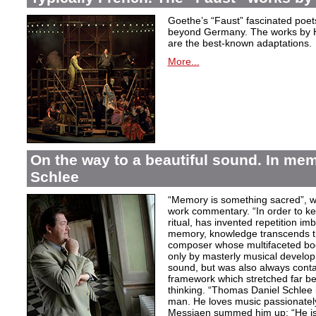
Goethe’s “Faust” fascinated poet
beyond Germany. The works by H
are the best-known adaptations.
More...
On the way to a beautiful sound. In m
Schlee
“Memory is something sacred”, w
work commentary. “In order to kee
ritual, has invented repetition i
memory, knowledge transcends th
composer whose multifaceted bod
only by masterly musical develo
sound, but was also always contai
framework which stretched far be
thinking. “Thomas Daniel Schlee i
man. He loves music passionately”
Messiaen summed him up: “He is 