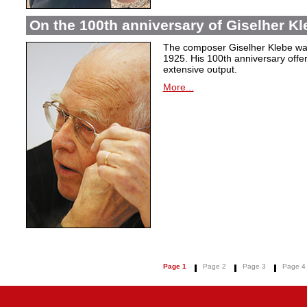
On the 100th anniversary of Giselher Kle
The composer Giselher Klebe wa
1925. His 100th anniversary offer
extensive output.
More...
Page 1
Page 2
Page 3
Page 4