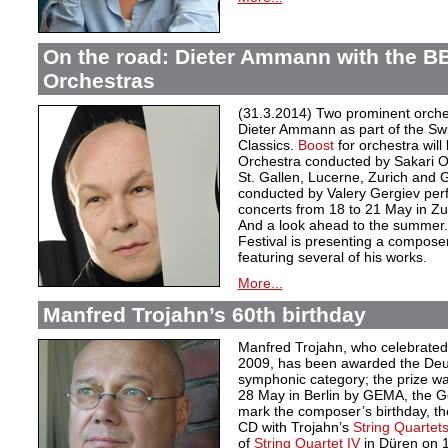
On the road: Dieter Ammann with the B
Orchestras
(31.3.2014) Two prominent orche
Dieter Ammann as part of the Swi
Classics.
Boost
for orchestra wil
Orchestra conducted by Sakari O
St. Gallen, Lucerne, Zurich and
conducted by Valery Gergiev p
concerts from 18 to 21 May in Zu
And a look ahead to the summer
Festival is presenting a compose
featuring several of his works.
More...
Manfred Trojahn’s 60th birthday
Manfred Trojahn, who celebrated 
2009, has been awarded the Deut
symphonic category; the prize was
28 May in Berlin by GEMA, the Ge
mark the composer’s birthday, th
CD with Trojahn’s
String Quartets 
of
String Quartet IV
in Düren on