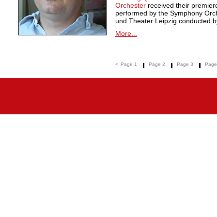
Orchester
received their premie
performed by the Symphony Orche
und Theater Leipzig conducted by
More...
<
Page 1
Page 2
Page 3
Page