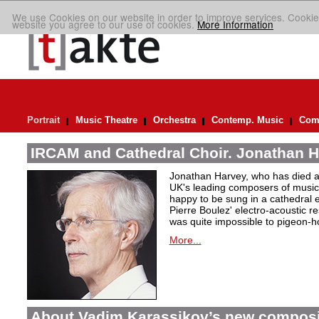
We use Cookies on our website in order to improve services. Cookie
website you agree to our use of cookies.
More Information
Portrait
Music Theatre
Orchestra
Contemp. Music
Comp
IRCAM and Cathedral Choir. Jonathan H
Jonathan Harvey, who has died at
UK's leading composers of music 
happy to be sung in a cathedral 
Pierre Boulez' electro-acoustic r
was quite impossible to pigeon-h
More...
About Vadim Karassikov’s new composi