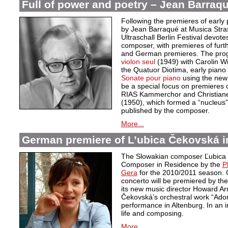
Full of power and poetry – Jean Barraqu
Following the premieres of early 
by Jean Barraqué at Musica Stra
Ultraschall Berlin Festival devote
composer, with premieres of furt
and German premieres. The pro
violon seul
(1949) with Carolin 
the Quatuor Diotima, early piano
Sonate pour piano
using the new c
be a special focus on premieres o
RIAS Kammerchor and Christiane 
(1950), which formed a “nucleus”
published by the composer.
More...
German premiere of L’ubica Čekovská i
The Slowakian composer Ľubica
Composer in Residence by the
P
Gera
for the 2010/2011 season. 
concerto will be premiered by th
its new music director Howard Ar
Čekovská’s orchestral work “Adora
performance in Altenburg. In an 
life and composing.
More...