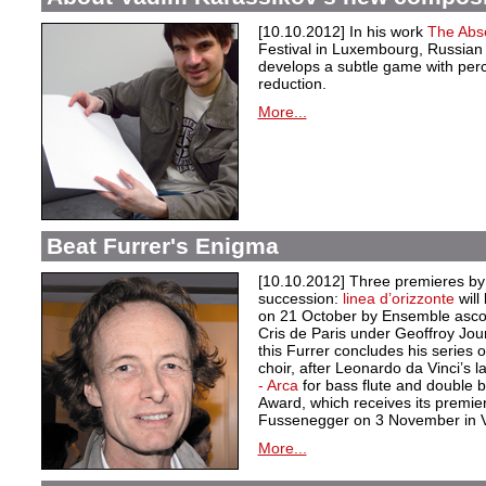
[10.10.2012] In his work
The Abs
Festival in Luxembourg, Russia
develops a subtle game with per
reduction.
More...
Beat Furrer's Enigma
[10.10.2012] Three premieres by 
succession:
linea d’orizzonte
wil
on 21 October by Ensemble asco
Cris de Paris under Geoffroy Jou
this Furrer concludes his series
choir, after Leonardo da Vinci’s 
- Arca
for bass flute and double 
Award, which receives its premie
Fussenegger on 3 November in 
More...