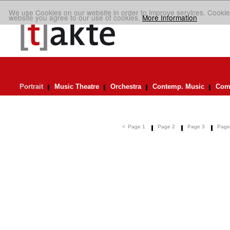
We use Cookies on our website in order to improve services. Cookie
website you agree to our use of cookies.
More Information
Portrait
Music Theatre
Orchestra
Contemp. Music
Comp
<
Page 1
Page 2
Page 3
Page