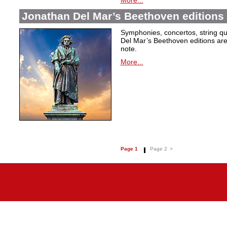
More...
Jonathan Del Mar’s Beethoven editions 
Symphonies, concertos, string qu
Del Mar’s Beethoven editions are c
note.
More...
Page 1
Page 2
>