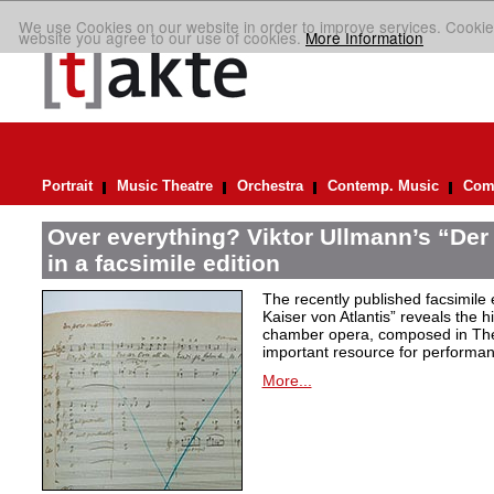
We use Cookies on our website in order to improve services. Cookie
website you agree to our use of cookies.
More Information
Portrait
Music Theatre
Orchestra
Contemp. Music
Comp
Over everything? Viktor Ullmann’s “Der 
in a facsimile edition
The recently published facsimile 
Kaiser von Atlantis” reveals the hi
chamber opera, composed in Ther
important resource for performan
More...