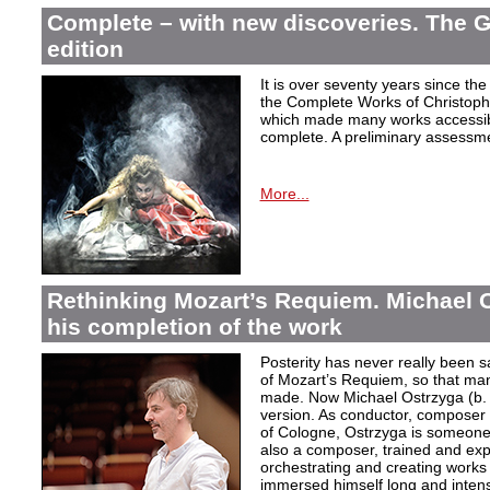
Complete – with new discoveries. The 
edition
It is over seventy years since the 
the Complete Works of Christoph 
which made many works accessible 
complete. A preliminary assessm
More...
Rethinking Mozart’s Requiem. Michael 
his completion of the work
Posterity has never really been s
of Mozart’s Requiem, so that ma
made. Now Michael Ostrzyga (b.
version. As conductor, composer 
of Cologne, Ostrzyga is someone 
also a composer, trained and exp
orchestrating and creating works i
immersed himself long and intens