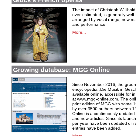
The impact of Christoph Willibal
over-estimated, is generally well
arranged by vocal range, now mak
and performance.
More...
Growing database: MGG Online
Since November 2016, the grou
encyclopedia „Die Musik in Gesc
available online, accessible for i
at www.mgg-online.com. The onli
print edition of MGG with some 1
by over 3500 authors between 1
Online is a continuously updated
and new articles. Since its launc
per year have been updated or r
entries have been added.