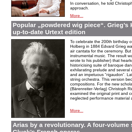
In conversation, he told Christop
approach.
More...
Popular „powdered wig piece“. Grieg’s 
up-to-date Urtext edition
To celebrate the 200th birthday 
Holberg in 1884 Edvard Grieg wa
air cantata for the ceremony. But 
instrumental music. The result w
wrote to his publisher) that hear
historicising suite of baroque da
exhilarating prelude and several
and an impetuous “rigaudon”. Lat
string orchestra. This version b
compositions. For the new scholarl
(Bärenreiter-Verlag) Christoph R
examined the original print and c
neglected performance material a
More...
Arias by a revolutionary. A four-volume 
Gluck’s French operas