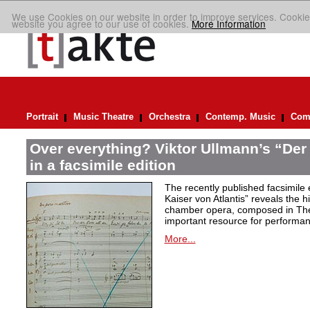
We use Cookies on our website in order to improve services. Cookie
website you agree to our use of cookies.
More Information
Portrait
Music Theatre
Orchestra
Contemp. Music
Comp
Over everything? Viktor Ullmann’s “Der 
in a facsimile edition
The recently published facsimile 
Kaiser von Atlantis” reveals the hi
chamber opera, composed in Ther
important resource for performan
More...