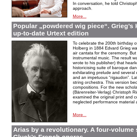
In conversation, he told Christop
approach.
More...
Popular „powdered wig piece“. Grieg’s 
up-to-date Urtext edition
To celebrate the 200th birthday 
Holberg in 1884 Edvard Grieg wa
air cantata for the ceremony. But 
instrumental music. The result w
wrote to his publisher) that hear
historicising suite of baroque da
exhilarating prelude and several
and an impetuous “rigaudon”. Lat
string orchestra. This version b
compositions. For the new scholarl
(Bärenreiter-Verlag) Christoph R
examined the original print and c
neglected performance material a
More...
Arias by a revolutionary. A four-volume 
Gluck’s French operas