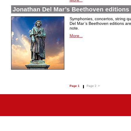
More...
Jonathan Del Mar’s Beethoven editions 
Symphonies, concertos, string qu
Del Mar’s Beethoven editions are c
note.
More...
Page 1
Page 2
>