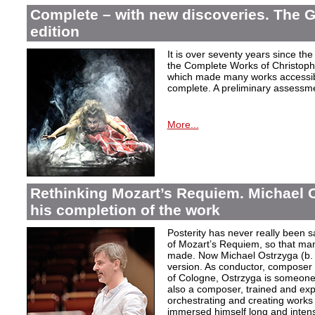
Complete – with new discoveries. The 
edition
It is over seventy years since the 
the Complete Works of Christoph 
which made many works accessible 
complete. A preliminary assessm
More...
Rethinking Mozart’s Requiem. Michael 
his completion of the work
Posterity has never really been s
of Mozart’s Requiem, so that ma
made. Now Michael Ostrzyga (b.
version. As conductor, composer 
of Cologne, Ostrzyga is someone 
also a composer, trained and exp
orchestrating and creating works i
immersed himself long and intens