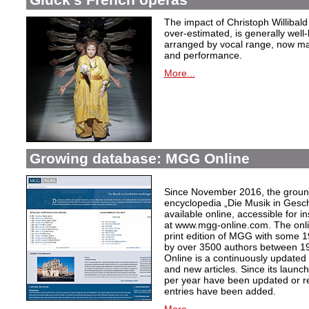
The impact of Christoph Willibal
over-estimated, is generally well
arranged by vocal range, now mak
and performance.
More...
Growing database: MGG Online
Since November 2016, the grou
encyclopedia „Die Musik in Gesc
available online, accessible for i
at www.mgg-online.com. The onli
print edition of MGG with some 1
by over 3500 authors between 1
Online is a continuously updated
and new articles. Since its launc
per year have been updated or r
entries have been added.