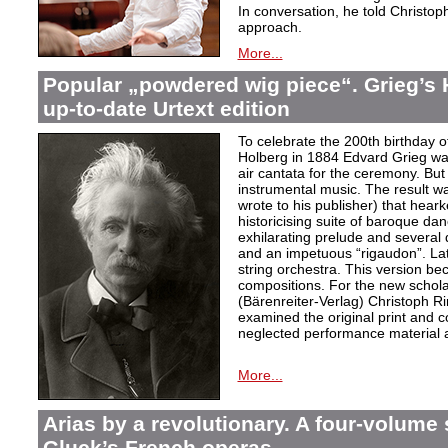
In conversation, he told Christop
approach.
More...
Popular „powdered wig piece“. Grieg’s 
up-to-date Urtext edition
To celebrate the 200th birthday 
Holberg in 1884 Edvard Grieg wa
air cantata for the ceremony. But 
instrumental music. The result w
wrote to his publisher) that hear
historicising suite of baroque da
exhilarating prelude and several
and an impetuous “rigaudon”. Lat
string orchestra. This version b
compositions. For the new scholarl
(Bärenreiter-Verlag) Christoph R
examined the original print and c
neglected performance material a
More...
Arias by a revolutionary. A four-volume 
Gluck’s French operas