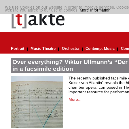
We use Cookies on our website in order to improve services. Cookie
website you agree to our use of cookies.
More Information
Portrait
Music Theatre
Orchestra
Contemp. Music
Comp
Over everything? Viktor Ullmann’s “Der 
in a facsimile edition
The recently published facsimile 
Kaiser von Atlantis” reveals the hi
chamber opera, composed in Ther
important resource for performan
More...