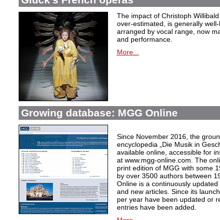
The impact of Christoph Willibal
over-estimated, is generally well
arranged by vocal range, now mak
and performance.
More...
Growing database: MGG Online
Since November 2016, the grou
encyclopedia „Die Musik in Gesc
available online, accessible for i
at www.mgg-online.com. The onli
print edition of MGG with some 1
by over 3500 authors between 1
Online is a continuously updated
and new articles. Since its launc
per year have been updated or r
entries have been added.