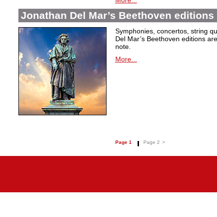
More...
Jonathan Del Mar’s Beethoven editions 
Symphonies, concertos, string qu
Del Mar’s Beethoven editions are c
note.
More...
Page 1
Page 2
>