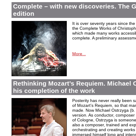
Complete – with new discoveries. The 
edition
It is over seventy years since the 
the Complete Works of Christoph 
which made many works accessible 
complete. A preliminary assessm
More...
Rethinking Mozart’s Requiem. Michael 
his completion of the work
Posterity has never really been s
of Mozart’s Requiem, so that ma
made. Now Michael Ostrzyga (b.
version. As conductor, composer 
of Cologne, Ostrzyga is someone 
also a composer, trained and exp
orchestrating and creating works i
immersed himself long and intens