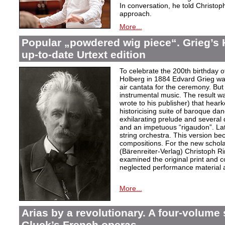
In conversation, he told Christop
approach.
More...
Popular „powdered wig piece“. Grieg’s 
up-to-date Urtext edition
To celebrate the 200th birthday 
Holberg in 1884 Edvard Grieg wa
air cantata for the ceremony. But 
instrumental music. The result w
wrote to his publisher) that hear
historicising suite of baroque da
exhilarating prelude and several
and an impetuous “rigaudon”. Lat
string orchestra. This version b
compositions. For the new scholarl
(Bärenreiter-Verlag) Christoph R
examined the original print and c
neglected performance material a
More...
Arias by a revolutionary. A four-volume 
Gluck’s French operas