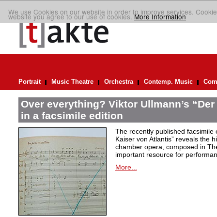
We use Cookies on our website in order to improve services. Cookie
website you agree to our use of cookies.
More Information
Portrait
Music Theatre
Orchestra
Contemp. Music
Comp
Over everything? Viktor Ullmann’s “Der 
in a facsimile edition
The recently published facsimile 
Kaiser von Atlantis” reveals the hi
chamber opera, composed in Ther
important resource for performan
More...