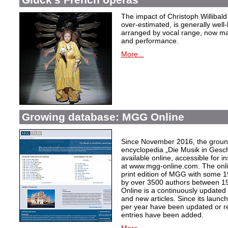
The impact of Christoph Willibal
over-estimated, is generally well
arranged by vocal range, now mak
and performance.
More...
Growing database: MGG Online
Since November 2016, the grou
encyclopedia „Die Musik in Gesc
available online, accessible for i
at www.mgg-online.com. The onli
print edition of MGG with some 1
by over 3500 authors between 1
Online is a continuously updated
and new articles. Since its launc
per year have been updated or r
entries have been added.