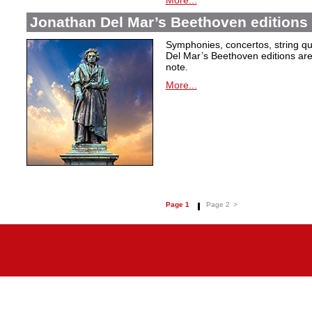
More...
Jonathan Del Mar’s Beethoven editions 
Symphonies, concertos, string qu
Del Mar’s Beethoven editions are c
note.
More...
Page 1
Page 2
>