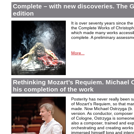
Complete – with new discoveries. The 
edition
It is over seventy years since the 
the Complete Works of Christoph 
which made many works accessible 
complete. A preliminary assessm
More...
Rethinking Mozart’s Requiem. Michael 
his completion of the work
Posterity has never really been s
of Mozart’s Requiem, so that ma
made. Now Michael Ostrzyga (b.
version. As conductor, composer 
of Cologne, Ostrzyga is someone 
also a composer, trained and exp
orchestrating and creating works i
immersed himself long and intens