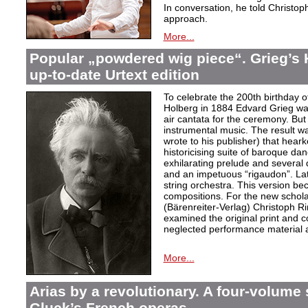
In conversation, he told Christop
approach.
More...
Popular „powdered wig piece“. Grieg’s 
up-to-date Urtext edition
To celebrate the 200th birthday 
Holberg in 1884 Edvard Grieg wa
air cantata for the ceremony. But 
instrumental music. The result w
wrote to his publisher) that hear
historicising suite of baroque da
exhilarating prelude and several
and an impetuous “rigaudon”. Lat
string orchestra. This version b
compositions. For the new scholarl
(Bärenreiter-Verlag) Christoph R
examined the original print and c
neglected performance material a
More...
Arias by a revolutionary. A four-volume 
Gluck’s French operas