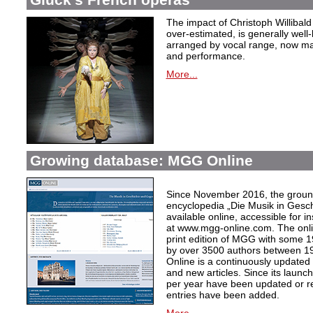
The impact of Christoph Willibal
over-estimated, is generally well
arranged by vocal range, now mak
and performance.
More...
Growing database: MGG Online
Since November 2016, the grou
encyclopedia „Die Musik in Gesc
available online, accessible for i
at www.mgg-online.com. The onli
print edition of MGG with some 1
by over 3500 authors between 1
Online is a continuously updated
and new articles. Since its launc
per year have been updated or r
entries have been added.