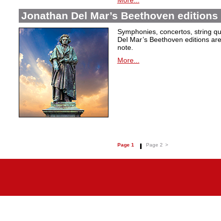
More...
Jonathan Del Mar’s Beethoven editions 
Symphonies, concertos, string qu
Del Mar’s Beethoven editions are c
note.
More...
Page 1
Page 2
>