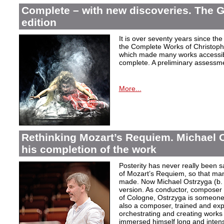
Complete – with new discoveries. The 
edition
It is over seventy years since the 
the Complete Works of Christoph 
which made many works accessible 
complete. A preliminary assessm
More...
Rethinking Mozart’s Requiem. Michael 
his completion of the work
Posterity has never really been s
of Mozart’s Requiem, so that ma
made. Now Michael Ostrzyga (b.
version. As conductor, composer 
of Cologne, Ostrzyga is someone 
also a composer, trained and exp
orchestrating and creating works i
immersed himself long and intens