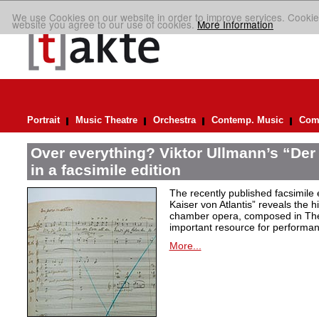
We use Cookies on our website in order to improve services. Cookie
website you agree to our use of cookies.
More Information
Portrait
Music Theatre
Orchestra
Contemp. Music
Comp
Over everything? Viktor Ullmann’s “Der 
in a facsimile edition
The recently published facsimile 
Kaiser von Atlantis” reveals the hi
chamber opera, composed in Ther
important resource for performan
More...