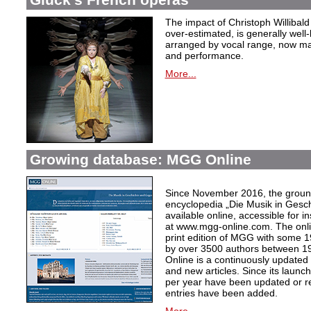
The impact of Christoph Willibal
over-estimated, is generally well
arranged by vocal range, now mak
and performance.
More...
Growing database: MGG Online
Since November 2016, the grou
encyclopedia „Die Musik in Gesc
available online, accessible for i
at www.mgg-online.com. The onli
print edition of MGG with some 1
by over 3500 authors between 1
Online is a continuously updated
and new articles. Since its launc
per year have been updated or r
entries have been added.