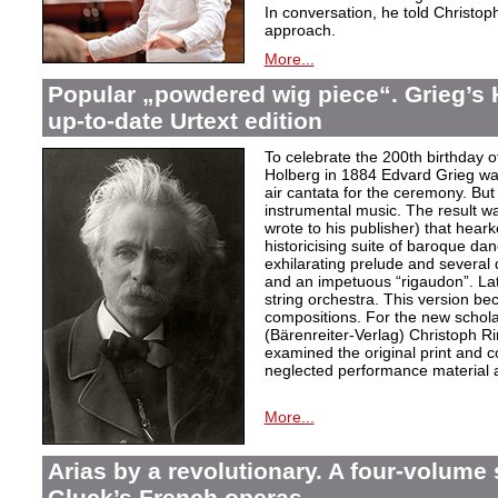
In conversation, he told Christop
approach.
More...
Popular „powdered wig piece“. Grieg’s 
up-to-date Urtext edition
To celebrate the 200th birthday 
Holberg in 1884 Edvard Grieg wa
air cantata for the ceremony. But 
instrumental music. The result w
wrote to his publisher) that hear
historicising suite of baroque da
exhilarating prelude and several
and an impetuous “rigaudon”. Lat
string orchestra. This version b
compositions. For the new scholarl
(Bärenreiter-Verlag) Christoph R
examined the original print and c
neglected performance material a
More...
Arias by a revolutionary. A four-volume 
Gluck’s French operas