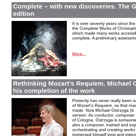
Complete – with new discoveries. The 
edition
It is over seventy years since the 
the Complete Works of Christoph 
which made many works accessible 
complete. A preliminary assessm
More...
Rethinking Mozart’s Requiem. Michael 
his completion of the work
Posterity has never really been s
of Mozart’s Requiem, so that ma
made. Now Michael Ostrzyga (b.
version. As conductor, composer 
of Cologne, Ostrzyga is someone 
also a composer, trained and exp
orchestrating and creating works i
immersed himself long and intens