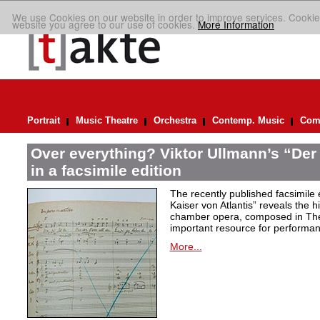
We use Cookies on our website in order to improve services. Cookie
website you agree to our use of cookies.
More Information
Portrait
Music Theatre
Orchestra
Contemp. Music
Comp
Over everything? Viktor Ullmann’s “Der 
in a facsimile edition
The recently published facsimile 
Kaiser von Atlantis” reveals the hi
chamber opera, composed in Ther
important resource for performan
More...