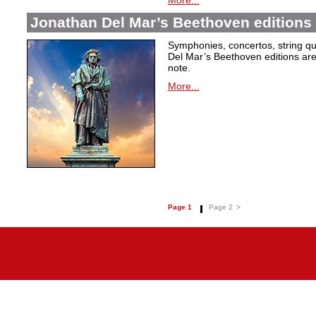
More...
Jonathan Del Mar’s Beethoven editions 
Symphonies, concertos, string qu
Del Mar’s Beethoven editions are c
note.
More...
Page 1
Page 2
>