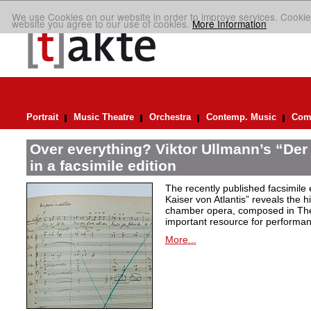
We use Cookies on our website in order to improve services. Cookie
website you agree to our use of cookies.
More Information
Portrait
Music Theatre
Orchestra
Contemp. Music
Comp
Over everything? Viktor Ullmann’s “Der 
in a facsimile edition
The recently published facsimile 
Kaiser von Atlantis” reveals the hi
chamber opera, composed in Ther
important resource for performan
More...