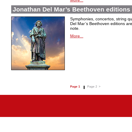
More...
Jonathan Del Mar’s Beethoven editions 
Symphonies, concertos, string qu
Del Mar’s Beethoven editions are c
note.
More...
Page 1
Page 2
>