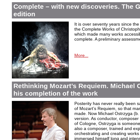
Complete – with new discoveries. The 
edition
It is over seventy years since the 
the Complete Works of Christoph 
which made many works accessible 
complete. A preliminary assessm
More...
Rethinking Mozart’s Requiem. Michael 
his completion of the work
Posterity has never really been s
of Mozart’s Requiem, so that ma
made. Now Michael Ostrzyga (b.
version. As conductor, composer 
of Cologne, Ostrzyga is someone 
also a composer, trained and exp
orchestrating and creating works i
immersed himself long and intens