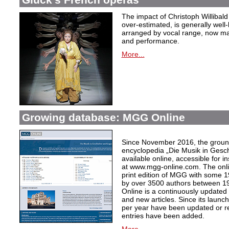
The impact of Christoph Willibal
over-estimated, is generally well
arranged by vocal range, now mak
and performance.
More...
Growing database: MGG Online
Since November 2016, the grou
encyclopedia „Die Musik in Gesc
available online, accessible for i
at www.mgg-online.com. The onli
print edition of MGG with some 1
by over 3500 authors between 1
Online is a continuously updated
and new articles. Since its launc
per year have been updated or r
entries have been added.