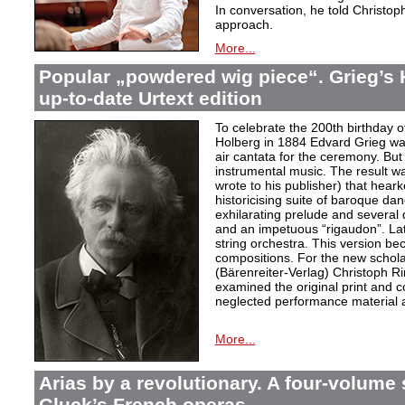
In conversation, he told Christop
approach.
More...
Popular „powdered wig piece“. Grieg’s 
up-to-date Urtext edition
To celebrate the 200th birthday 
Holberg in 1884 Edvard Grieg wa
air cantata for the ceremony. But 
instrumental music. The result w
wrote to his publisher) that hear
historicising suite of baroque da
exhilarating prelude and several
and an impetuous “rigaudon”. Lat
string orchestra. This version b
compositions. For the new scholarl
(Bärenreiter-Verlag) Christoph R
examined the original print and c
neglected performance material a
More...
Arias by a revolutionary. A four-volume 
Gluck’s French operas