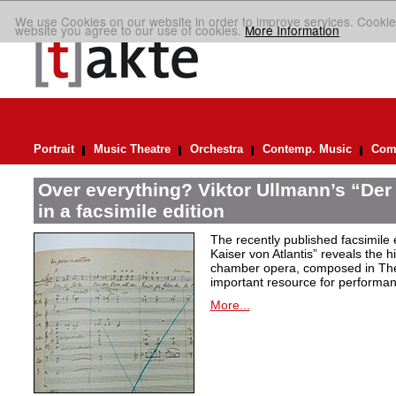
We use Cookies on our website in order to improve services. Cookie
website you agree to our use of cookies.
More Information
Portrait
Music Theatre
Orchestra
Contemp. Music
Comp
Over everything? Viktor Ullmann’s “Der 
in a facsimile edition
The recently published facsimile 
Kaiser von Atlantis” reveals the hi
chamber opera, composed in Ther
important resource for performan
More...