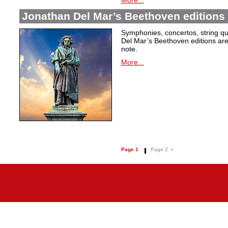
More...
Jonathan Del Mar’s Beethoven editions 
Symphonies, concertos, string qu
Del Mar’s Beethoven editions are c
note.
More...
Page 1
Page 2
>