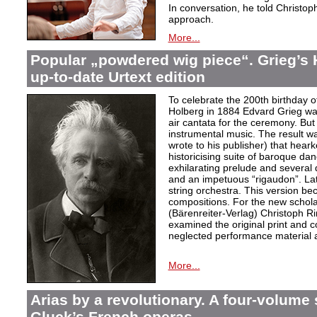
In conversation, he told Christop
approach.
More...
Popular „powdered wig piece“. Grieg’s 
up-to-date Urtext edition
To celebrate the 200th birthday 
Holberg in 1884 Edvard Grieg wa
air cantata for the ceremony. But 
instrumental music. The result w
wrote to his publisher) that hear
historicising suite of baroque da
exhilarating prelude and several
and an impetuous “rigaudon”. Lat
string orchestra. This version b
compositions. For the new scholarl
(Bärenreiter-Verlag) Christoph R
examined the original print and c
neglected performance material a
More...
Arias by a revolutionary. A four-volume 
Gluck’s French operas