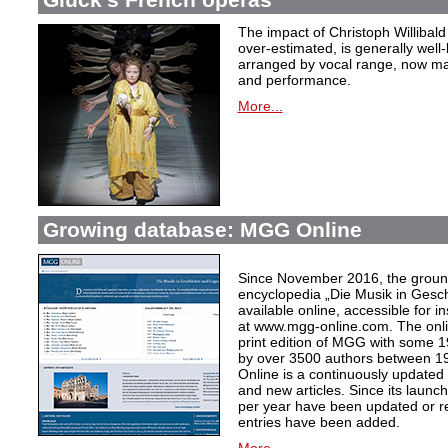
The impact of Christoph Willibal
over-estimated, is generally well
arranged by vocal range, now mak
and performance.
More...
Growing database: MGG Online
Since November 2016, the grou
encyclopedia „Die Musik in Gesc
available online, accessible for i
at www.mgg-online.com. The onli
print edition of MGG with some 1
by over 3500 authors between 1
Online is a continuously updated
and new articles. Since its launc
per year have been updated or r
entries have been added.