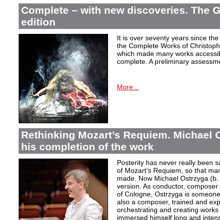
Complete – with new discoveries. The 
edition
It is over seventy years since the 
the Complete Works of Christoph 
which made many works accessible 
complete. A preliminary assessm
More...
Rethinking Mozart’s Requiem. Michael 
his completion of the work
Posterity has never really been s
of Mozart’s Requiem, so that ma
made. Now Michael Ostrzyga (b.
version. As conductor, composer 
of Cologne, Ostrzyga is someone 
also a composer, trained and exp
orchestrating and creating works i
immersed himself long and intens