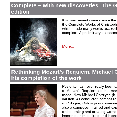
Complete – with new discoveries. The 
edition
It is over seventy years since the 
the Complete Works of Christoph 
which made many works accessible 
complete. A preliminary assessm
More...
Rethinking Mozart’s Requiem. Michael 
his completion of the work
Posterity has never really been s
of Mozart’s Requiem, so that ma
made. Now Michael Ostrzyga (b.
version. As conductor, composer 
of Cologne, Ostrzyga is someone 
also a composer, trained and exp
orchestrating and creating works i
immersed himself long and intens