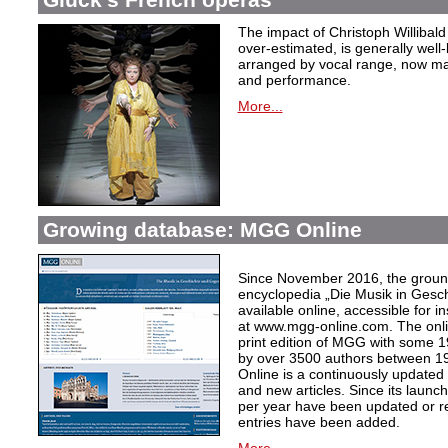
The impact of Christoph Willibal
over-estimated, is generally well
arranged by vocal range, now mak
and performance.
More...
Growing database: MGG Online
Since November 2016, the grou
encyclopedia „Die Musik in Gesc
available online, accessible for i
at www.mgg-online.com. The onli
print edition of MGG with some 1
by over 3500 authors between 1
Online is a continuously updated
and new articles. Since its launc
per year have been updated or r
entries have been added.