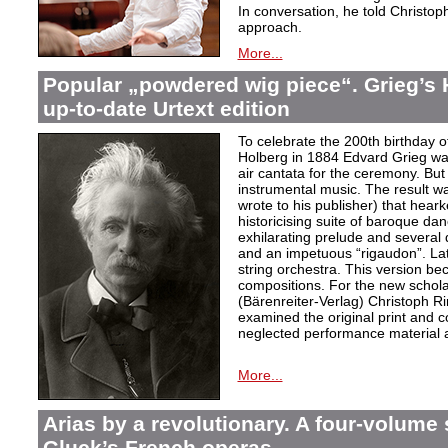
In conversation, he told Christop
approach.
More...
Popular „powdered wig piece“. Grieg’s 
up-to-date Urtext edition
To celebrate the 200th birthday 
Holberg in 1884 Edvard Grieg wa
air cantata for the ceremony. But 
instrumental music. The result w
wrote to his publisher) that hear
historicising suite of baroque da
exhilarating prelude and several
and an impetuous “rigaudon”. Lat
string orchestra. This version b
compositions. For the new scholarl
(Bärenreiter-Verlag) Christoph R
examined the original print and c
neglected performance material a
More...
Arias by a revolutionary. A four-volume 
Gluck’s French operas