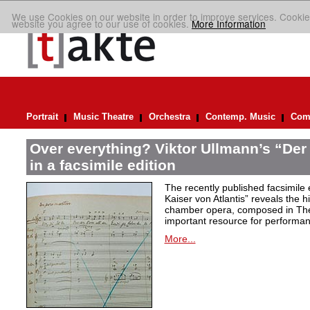
We use Cookies on our website in order to improve services. Cookie
website you agree to our use of cookies.
More Information
Portrait
Music Theatre
Orchestra
Contemp. Music
Comp
Over everything? Viktor Ullmann’s “Der 
in a facsimile edition
The recently published facsimile 
Kaiser von Atlantis” reveals the hi
chamber opera, composed in Ther
important resource for performan
More...