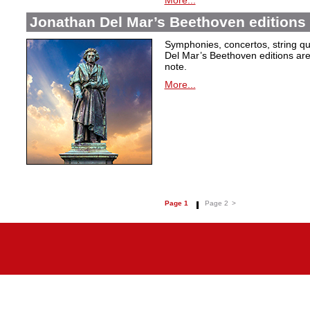
More...
Jonathan Del Mar’s Beethoven editions 
Symphonies, concertos, string qu
Del Mar’s Beethoven editions are c
note.
More...
Page 1
Page 2
>