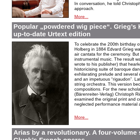
In conversation, he told Christop
approach.
More...
Popular „powdered wig piece“. Grieg’s 
up-to-date Urtext edition
To celebrate the 200th birthday 
Holberg in 1884 Edvard Grieg wa
air cantata for the ceremony. But 
instrumental music. The result w
wrote to his publisher) that hear
historicising suite of baroque da
exhilarating prelude and several
and an impetuous “rigaudon”. Lat
string orchestra. This version b
compositions. For the new scholarl
(Bärenreiter-Verlag) Christoph R
examined the original print and c
neglected performance material a
More...
Arias by a revolutionary. A four-volume 
Gluck’s French operas