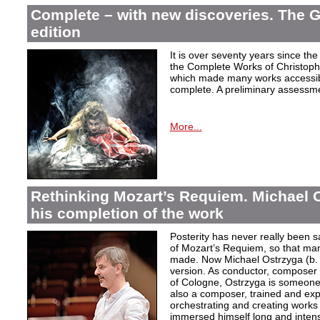
Complete – with new discoveries. The 
edition
It is over seventy years since the 
the Complete Works of Christoph 
which made many works accessible 
complete. A preliminary assessm
More...
Rethinking Mozart’s Requiem. Michael 
his completion of the work
Posterity has never really been s
of Mozart’s Requiem, so that ma
made. Now Michael Ostrzyga (b.
version. As conductor, composer 
of Cologne, Ostrzyga is someone 
also a composer, trained and exp
orchestrating and creating works i
immersed himself long and intens