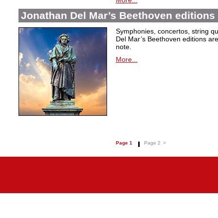
More...
Jonathan Del Mar’s Beethoven editions 
Symphonies, concertos, string qu
Del Mar’s Beethoven editions are c
note.
More...
Page 1
Page 2
>