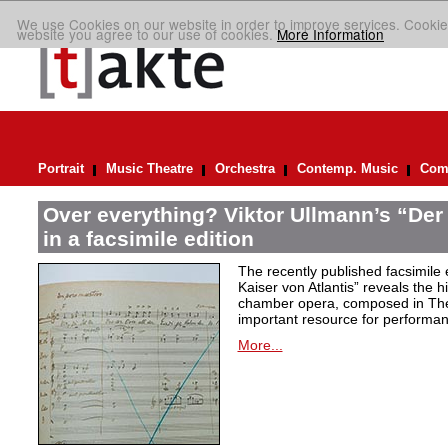
We use Cookies on our website in order to improve services. Cookie
website you agree to our use of cookies.
More Information
Portrait
Music Theatre
Orchestra
Contemp. Music
Comp
Over everything? Viktor Ullmann’s “Der 
in a facsimile edition
The recently published facsimile 
Kaiser von Atlantis” reveals the hi
chamber opera, composed in Ther
important resource for performan
More...