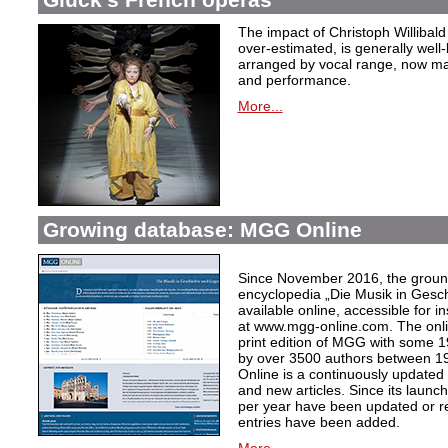
The impact of Christoph Willibal
over-estimated, is generally well
arranged by vocal range, now mak
and performance.
More...
Growing database: MGG Online
Since November 2016, the grou
encyclopedia „Die Musik in Gesc
available online, accessible for i
at www.mgg-online.com. The onli
print edition of MGG with some 1
by over 3500 authors between 1
Online is a continuously updated
and new articles. Since its launc
per year have been updated or r
entries have been added.