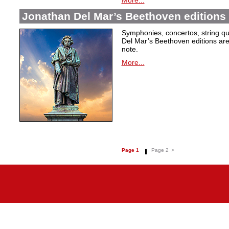
More...
Jonathan Del Mar’s Beethoven editions 
Symphonies, concertos, string qu
Del Mar’s Beethoven editions are c
note.
More...
Page 1
Page 2
>