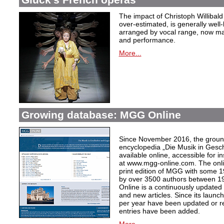
The impact of Christoph Willibal
over-estimated, is generally well
arranged by vocal range, now mak
and performance.
More...
Growing database: MGG Online
Since November 2016, the grou
encyclopedia „Die Musik in Gesc
available online, accessible for i
at www.mgg-online.com. The onli
print edition of MGG with some 1
by over 3500 authors between 1
Online is a continuously updated
and new articles. Since its launc
per year have been updated or r
entries have been added.