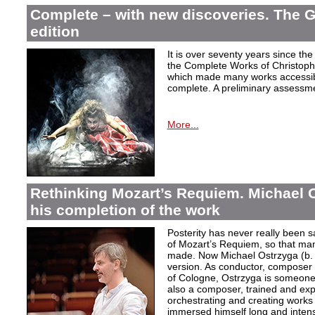
Complete – with new discoveries. The 
edition
It is over seventy years since the 
the Complete Works of Christoph 
which made many works accessible 
complete. A preliminary assessm
More...
Rethinking Mozart’s Requiem. Michael 
his completion of the work
Posterity has never really been s
of Mozart’s Requiem, so that ma
made. Now Michael Ostrzyga (b.
version. As conductor, composer 
of Cologne, Ostrzyga is someone 
also a composer, trained and exp
orchestrating and creating works i
immersed himself long and intens