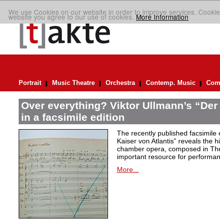
We use Cookies on our website in order to improve services. Cookie
website you agree to our use of cookies.
More Information
Portrait
Music Theatre
Orchestra
Contemp. Music
Comp
Over everything? Viktor Ullmann’s “Der 
in a facsimile edition
The recently published facsimile 
Kaiser von Atlantis” reveals the hi
chamber opera, composed in Ther
important resource for performan
More...