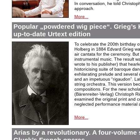
In conversation, he told Christop
approach.
More...
Popular „powdered wig piece“. Grieg’s 
up-to-date Urtext edition
To celebrate the 200th birthday 
Holberg in 1884 Edvard Grieg wa
air cantata for the ceremony. But 
instrumental music. The result w
wrote to his publisher) that hear
historicising suite of baroque da
exhilarating prelude and several
and an impetuous “rigaudon”. Lat
string orchestra. This version b
compositions. For the new scholarl
(Bärenreiter-Verlag) Christoph R
examined the original print and c
neglected performance material a
More...
Arias by a revolutionary. A four-volume 
Gluck’s French operas