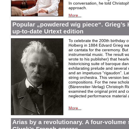
In conversation, he told Christop
approach.
More...
Popular „powdered wig piece“. Grieg’s 
up-to-date Urtext edition
To celebrate the 200th birthday 
Holberg in 1884 Edvard Grieg wa
air cantata for the ceremony. But 
instrumental music. The result w
wrote to his publisher) that hear
historicising suite of baroque da
exhilarating prelude and several
and an impetuous “rigaudon”. Lat
string orchestra. This version b
compositions. For the new scholarl
(Bärenreiter-Verlag) Christoph R
examined the original print and c
neglected performance material a
More...
Arias by a revolutionary. A four-volume 
Gluck’s French operas