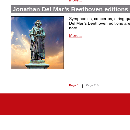
More...
Jonathan Del Mar’s Beethoven editions 
Symphonies, concertos, string qu
Del Mar’s Beethoven editions are c
note.
More...
Page 1
Page 2
>