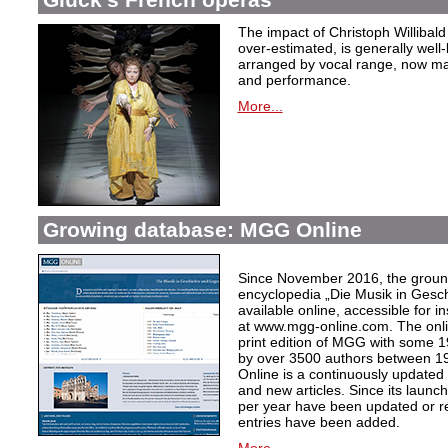
The impact of Christoph Willibal
over-estimated, is generally well
arranged by vocal range, now mak
and performance.
More...
Growing database: MGG Online
Since November 2016, the grou
encyclopedia „Die Musik in Gesc
available online, accessible for i
at www.mgg-online.com. The onli
print edition of MGG with some 1
by over 3500 authors between 1
Online is a continuously updated
and new articles. Since its launc
per year have been updated or r
entries have been added.