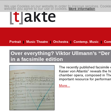
We use Cookies on our website in order to improve services. Cookie
website you agree to our use of cookies.
More Information
Portrait
Music Theatre
Orchestra
Contemp. Music
Comp
Over everything? Viktor Ullmann’s “Der 
in a facsimile edition
The recently published facsimile 
Kaiser von Atlantis” reveals the hi
chamber opera, composed in Ther
important resource for performan
More...