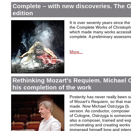
Complete – with new discoveries. The 
edition
It is over seventy years since the 
the Complete Works of Christoph 
which made many works accessible 
complete. A preliminary assessm
More...
Rethinking Mozart’s Requiem. Michael 
his completion of the work
Posterity has never really been s
of Mozart’s Requiem, so that ma
made. Now Michael Ostrzyga (b.
version. As conductor, composer 
of Cologne, Ostrzyga is someone 
also a composer, trained and exp
orchestrating and creating works i
immersed himself long and intens