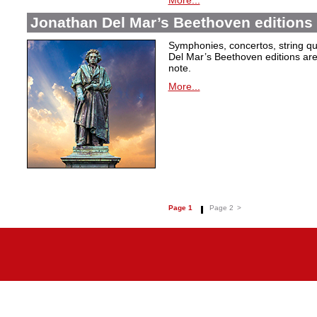
More...
Jonathan Del Mar’s Beethoven editions 
Symphonies, concertos, string qu
Del Mar’s Beethoven editions are c
note.
More...
Page 1
Page 2
>