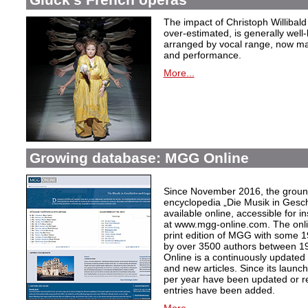
The impact of Christoph Willibal
over-estimated, is generally well
arranged by vocal range, now mak
and performance.
More...
Growing database: MGG Online
Since November 2016, the grou
encyclopedia „Die Musik in Gesc
available online, accessible for i
at www.mgg-online.com. The onli
print edition of MGG with some 1
by over 3500 authors between 1
Online is a continuously updated
and new articles. Since its launc
per year have been updated or r
entries have been added.