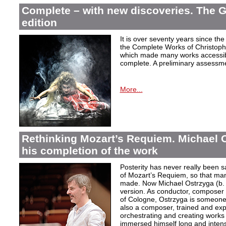
Complete – with new discoveries. The 
edition
It is over seventy years since the 
the Complete Works of Christoph 
which made many works accessible 
complete. A preliminary assessm
More...
Rethinking Mozart’s Requiem. Michael 
his completion of the work
Posterity has never really been s
of Mozart’s Requiem, so that ma
made. Now Michael Ostrzyga (b.
version. As conductor, composer 
of Cologne, Ostrzyga is someone 
also a composer, trained and exp
orchestrating and creating works i
immersed himself long and intens