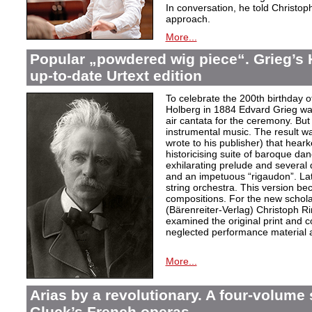
In conversation, he told Christop
approach.
More...
Popular „powdered wig piece“. Grieg’s 
up-to-date Urtext edition
To celebrate the 200th birthday 
Holberg in 1884 Edvard Grieg wa
air cantata for the ceremony. But 
instrumental music. The result w
wrote to his publisher) that hear
historicising suite of baroque da
exhilarating prelude and several
and an impetuous “rigaudon”. Lat
string orchestra. This version b
compositions. For the new scholarl
(Bärenreiter-Verlag) Christoph R
examined the original print and c
neglected performance material a
More...
Arias by a revolutionary. A four-volume 
Gluck’s French operas