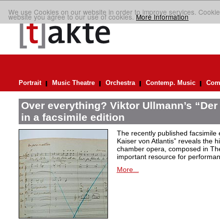
We use Cookies on our website in order to improve services. Cookie
website you agree to our use of cookies.
More Information
Portrait
Music Theatre
Orchestra
Contemp. Music
Comp
Over everything? Viktor Ullmann’s “Der 
in a facsimile edition
The recently published facsimile 
Kaiser von Atlantis” reveals the hi
chamber opera, composed in Ther
important resource for performan
More...