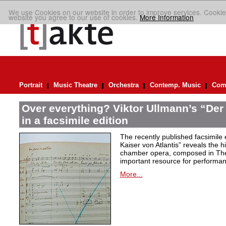
We use Cookies on our website in order to improve services. Cookie
website you agree to our use of cookies.
More Information
Portrait
Music Theatre
Orchestra
Contemp. Music
Comp
Over everything? Viktor Ullmann’s “Der 
in a facsimile edition
The recently published facsimile 
Kaiser von Atlantis” reveals the hi
chamber opera, composed in Ther
important resource for performan
More...