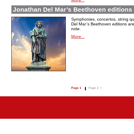
More...
Jonathan Del Mar’s Beethoven editions 
Symphonies, concertos, string qu
Del Mar’s Beethoven editions are c
note.
More...
Page 1
Page 2
>