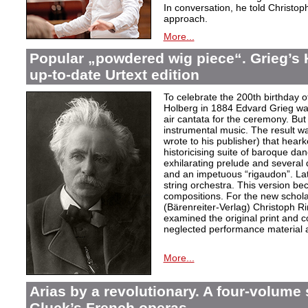
In conversation, he told Christop
approach.
More...
Popular „powdered wig piece“. Grieg’s 
up-to-date Urtext edition
To celebrate the 200th birthday 
Holberg in 1884 Edvard Grieg wa
air cantata for the ceremony. But 
instrumental music. The result w
wrote to his publisher) that hear
historicising suite of baroque da
exhilarating prelude and several
and an impetuous “rigaudon”. Lat
string orchestra. This version b
compositions. For the new scholarl
(Bärenreiter-Verlag) Christoph R
examined the original print and c
neglected performance material a
More...
Arias by a revolutionary. A four-volume 
Gluck’s French operas