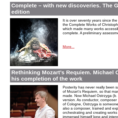
Complete – with new discoveries. The 
edition
It is over seventy years since the 
the Complete Works of Christoph 
which made many works accessible 
complete. A preliminary assessm
More...
Rethinking Mozart’s Requiem. Michael 
his completion of the work
Posterity has never really been s
of Mozart’s Requiem, so that ma
made. Now Michael Ostrzyga (b.
version. As conductor, composer 
of Cologne, Ostrzyga is someone 
also a composer, trained and exp
orchestrating and creating works i
immersed himself long and intens