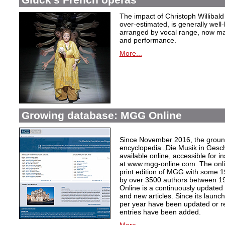
The impact of Christoph Willibal
over-estimated, is generally well
arranged by vocal range, now mak
and performance.
More...
Growing database: MGG Online
Since November 2016, the grou
encyclopedia „Die Musik in Gesc
available online, accessible for i
at www.mgg-online.com. The onli
print edition of MGG with some 1
by over 3500 authors between 1
Online is a continuously updated
and new articles. Since its launc
per year have been updated or r
entries have been added.