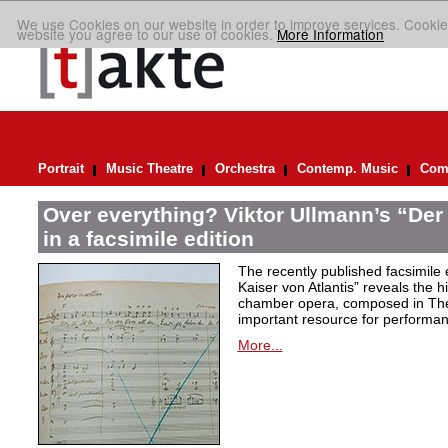
We use Cookies on our website in order to improve services. Cookie
website you agree to our use of cookies.
More Information
Portrait
Music Theatre
Orchestra
Contemp. Music
Comp
Over everything? Viktor Ullmann’s “Der 
in a facsimile edition
The recently published facsimile 
Kaiser von Atlantis” reveals the hi
chamber opera, composed in Ther
important resource for performan
More...