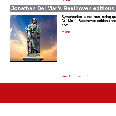
More...
Jonathan Del Mar’s Beethoven editions 
Symphonies, concertos, string qu
Del Mar’s Beethoven editions are c
note.
More...
Page 1
Page 2
>