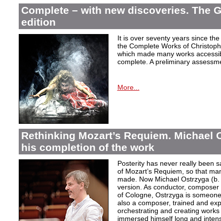
Complete – with new discoveries. The 
edition
It is over seventy years since the 
the Complete Works of Christoph 
which made many works accessible 
complete. A preliminary assessm
More...
Rethinking Mozart’s Requiem. Michael 
his completion of the work
Posterity has never really been s
of Mozart’s Requiem, so that ma
made. Now Michael Ostrzyga (b.
version. As conductor, composer 
of Cologne, Ostrzyga is someone 
also a composer, trained and exp
orchestrating and creating works i
immersed himself long and intens