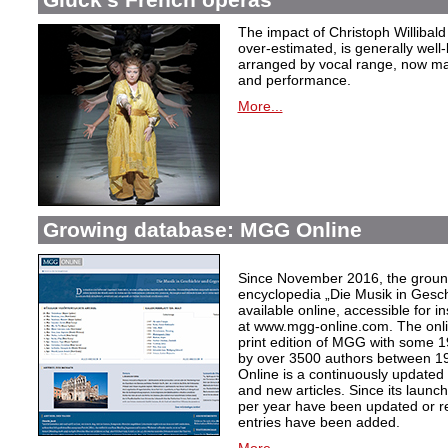
The impact of Christoph Willibal
over-estimated, is generally well
arranged by vocal range, now mak
and performance.
More...
Growing database: MGG Online
Since November 2016, the grou
encyclopedia „Die Musik in Gesc
available online, accessible for i
at www.mgg-online.com. The onli
print edition of MGG with some 1
by over 3500 authors between 1
Online is a continuously updated
and new articles. Since its launc
per year have been updated or r
entries have been added.