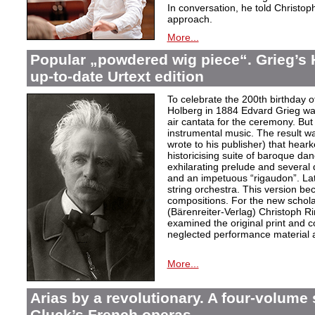
In conversation, he told Christop
approach.
More...
Popular „powdered wig piece“. Grieg’s 
up-to-date Urtext edition
To celebrate the 200th birthday 
Holberg in 1884 Edvard Grieg wa
air cantata for the ceremony. But 
instrumental music. The result w
wrote to his publisher) that hear
historicising suite of baroque da
exhilarating prelude and several
and an impetuous “rigaudon”. Lat
string orchestra. This version b
compositions. For the new scholarl
(Bärenreiter-Verlag) Christoph R
examined the original print and c
neglected performance material a
More...
Arias by a revolutionary. A four-volume 
Gluck’s French operas