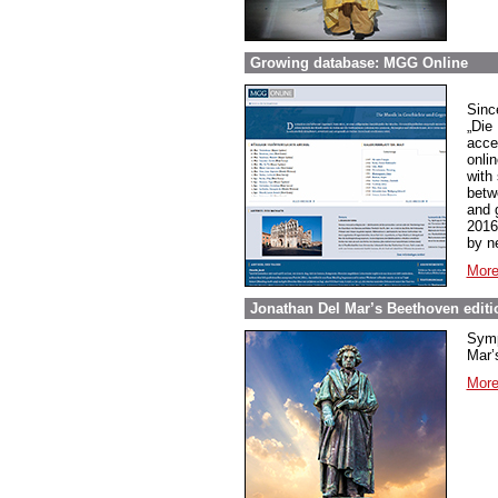
Growing database: MGG Online
Sinc
„Die
acce
onli
with
betw
and 
2016
by n
More
Jonathan Del Mar’s Beethoven editio
Symp
Mar’s
More