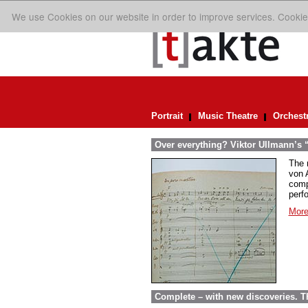
We use Cookies on our website in order to improve services. Cookie
Portrait
Music Theatre
Orchest
Over everything? Viktor Ullmann’s “D
The 
von A
comp
perf
More
Complete – with new discoveries. 