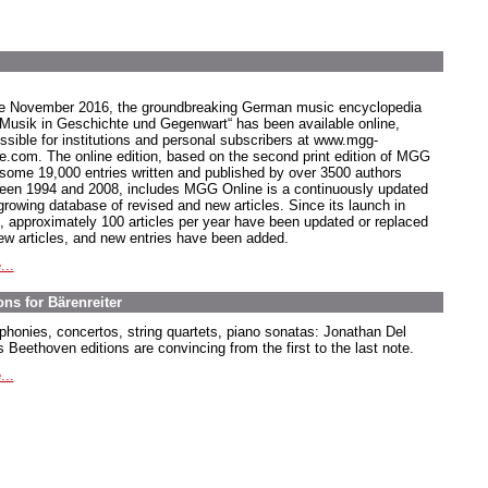
e November 2016, the groundbreaking German music encyclopedia
 Musik in Geschichte und Gegenwart“ has been available online,
ssible for institutions and personal subscribers at www.mgg-
ne.com. The online edition, based on the second print edition of MGG
 some 19,000 entries written and published by over 3500 authors
een 1994 and 2008, includes MGG Online is a continuously updated
growing database of revised and new articles. Since its launch in
, approximately 100 articles per year have been updated or replaced
ew articles, and new entries have been added.
...
ns for Bärenreiter
honies, concertos, string quartets, piano sonatas: Jonathan Del
 Beethoven editions are convincing from the first to the last note.
...