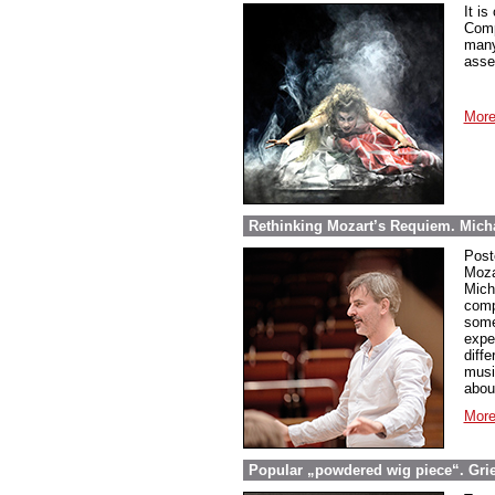
It is
Comp
many
asse
More
Rethinking Mozart’s Requiem. Micha
Post
Moza
Mich
comp
some
expe
diff
musi
abou
More
Popular „powdered wig piece“. Grieg