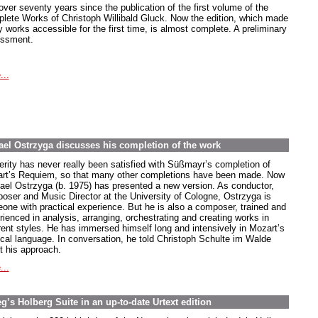
 over seventy years since the publication of the first volume of the
lete Works of Christoph Willibald Gluck. Now the edition, which made
 works accessible for the first time, is almost complete. A preliminary
ssment.
...
el Ostrzyga discusses his completion of the work
erity has never really been satisfied with Süßmayr’s completion of
rt’s Requiem, so that many other completions have been made. Now
ael Ostrzyga (b. 1975) has presented a new version. As conductor,
oser and Music Director at the University of Cologne, Ostrzyga is
one with practical experience. But he is also a composer, trained and
rienced in analysis, arranging, orchestrating and creating works in
erent styles. He has immersed himself long and intensively in Mozart’s
cal language. In conversation, he told Christoph Schulte im Walde
t his approach.
...
’s Holberg Suite in an up-to-date Urtext edition