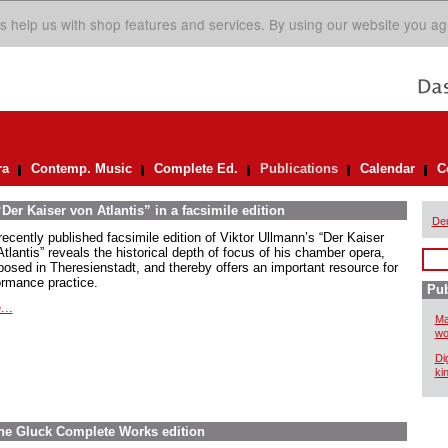
s help us with shop features and services. By using our website you ag
ra
Contemp. Music
Complete Ed.
Publications
Calendar
C
er Kaiser von Atlantis” in a facsimile edition
De
recently published facsimile edition of Viktor Ullmann’s “Der Kaiser
tlantis” reveals the historical depth of focus of his chamber opera,
osed in Theresienstadt, and thereby offers an important resource for
ormance practice.
Pub
...
Ma
wo
Di
ki
The Gluck Complete Works edition