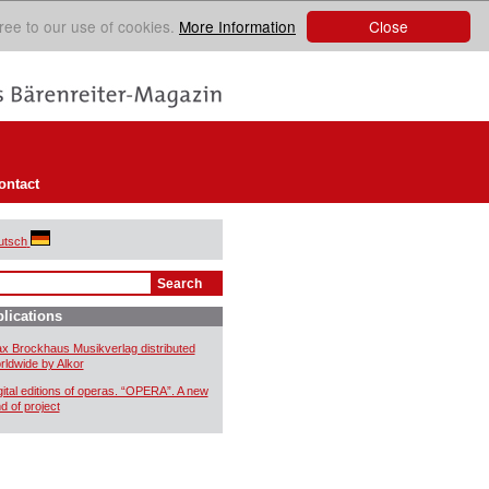
Close
ree to our use of cookies.
More Information
ontact
utsch
lications
x Brockhaus Musikverlag distributed
rldwide by Alkor
gital editions of operas. “OPERA”. A new
nd of project