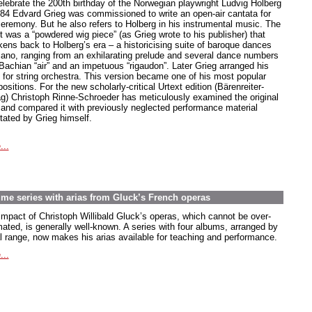
elebrate the 200th birthday of the Norwegian playwright Ludvig Holberg
884 Edvard Grieg was commissioned to write an open-air cantata for
ceremony. But he also refers to Holberg in his instrumental music. The
t was a “powdered wig piece” (as Grieg wrote to his publisher) that
kens back to Holberg’s era – a historicising suite of baroque dances
piano, ranging from an exhilarating prelude and several dance numbers
 Bachian “air” and an impetuous “rigaudon”. Later Grieg arranged his
e for string orchestra. This version became one of his most popular
sitions. For the new scholarly-critical Urtext edition (Bärenreiter-
ag) Christoph Rinne-Schroeder has meticulously examined the original
t and compared it with previously neglected performance material
tated by Grieg himself.
...
lume series with arias from Gluck’s French operas
impact of Christoph Willibald Gluck’s operas, which cannot be over-
mated, is generally well-known. A series with four albums, arranged by
l range, now makes his arias available for teaching and performance.
...