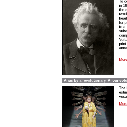
To c
in 1
the 
resul
hear
for 
to a
suit
compo
Verl
prin
anno
More
Arias by a revolutionary. A four-vo
The 
esti
voca
More