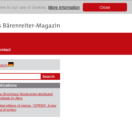
Close
ree to our use of cookies.
More Information
ontact
utsch
lications
x Brockhaus Musikverlag distributed
rldwide by Alkor
gital editions of operas. “OPERA”. A new
nd of project