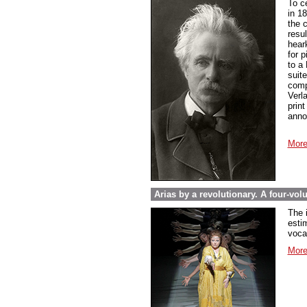
To c
in 1
the 
resul
hear
for 
to a
suit
compo
Verl
prin
anno
More
Arias by a revolutionary. A four-vo
The 
esti
voca
More