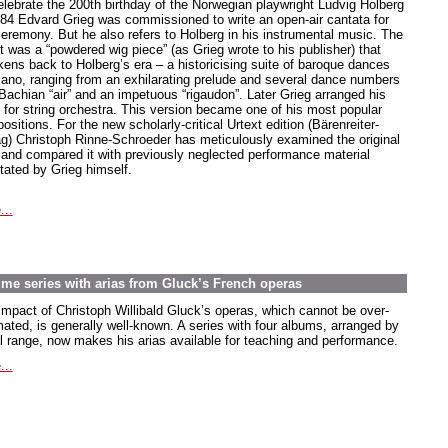
elebrate the 200th birthday of the Norwegian playwright Ludvig Holberg
884 Edvard Grieg was commissioned to write an open-air cantata for
ceremony. But he also refers to Holberg in his instrumental music. The
t was a “powdered wig piece” (as Grieg wrote to his publisher) that
kens back to Holberg’s era – a historicising suite of baroque dances
piano, ranging from an exhilarating prelude and several dance numbers
 Bachian “air” and an impetuous “rigaudon”. Later Grieg arranged his
e for string orchestra. This version became one of his most popular
sitions. For the new scholarly-critical Urtext edition (Bärenreiter-
ag) Christoph Rinne-Schroeder has meticulously examined the original
t and compared it with previously neglected performance material
tated by Grieg himself.
...
lume series with arias from Gluck’s French operas
impact of Christoph Willibald Gluck’s operas, which cannot be over-
mated, is generally well-known. A series with four albums, arranged by
l range, now makes his arias available for teaching and performance.
...