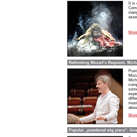
It is
Comp
many
asse
More
Rethinking Mozart’s Requiem. Micha
Post
Moza
Mich
comp
some
expe
diff
musi
abou
More
Popular „powdered wig piece“. Grieg