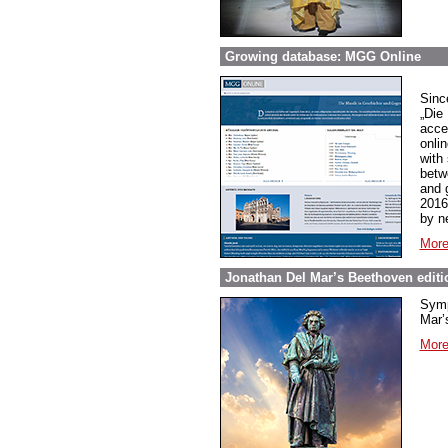
Growing database: MGG Online
Sinc
„Die
acce
onli
with
betw
and 
2016
by n
More
Jonathan Del Mar’s Beethoven editio
Symp
Mar’s
More