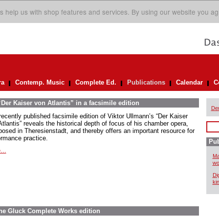
s help us with shop features and services. By using our website you ag
ra
Contemp. Music
Complete Ed.
Publications
Calendar
C
er Kaiser von Atlantis” in a facsimile edition
De
recently published facsimile edition of Viktor Ullmann’s “Der Kaiser
tlantis” reveals the historical depth of focus of his chamber opera,
osed in Theresienstadt, and thereby offers an important resource for
ormance practice.
Pub
...
Ma
wo
Di
ki
The Gluck Complete Works edition