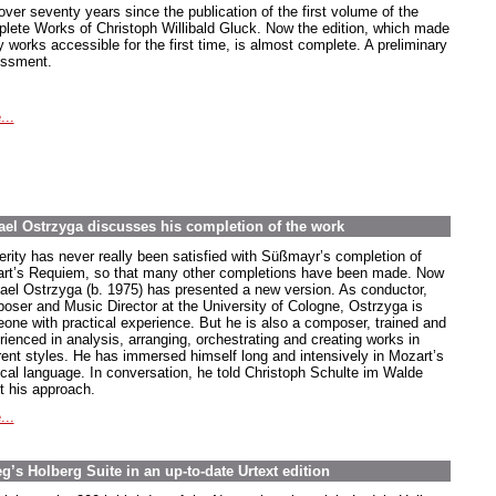
 over seventy years since the publication of the first volume of the
lete Works of Christoph Willibald Gluck. Now the edition, which made
 works accessible for the first time, is almost complete. A preliminary
ssment.
...
el Ostrzyga discusses his completion of the work
erity has never really been satisfied with Süßmayr’s completion of
rt’s Requiem, so that many other completions have been made. Now
ael Ostrzyga (b. 1975) has presented a new version. As conductor,
oser and Music Director at the University of Cologne, Ostrzyga is
one with practical experience. But he is also a composer, trained and
rienced in analysis, arranging, orchestrating and creating works in
erent styles. He has immersed himself long and intensively in Mozart’s
cal language. In conversation, he told Christoph Schulte im Walde
t his approach.
...
’s Holberg Suite in an up-to-date Urtext edition