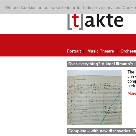
We use Cookies on our website in order to improve services. Cookie
Portrait
Music Theatre
Orchest
Over everything? Viktor Ullmann’s “D
The 
von A
comp
perf
More
Complete – with new discoveries. 