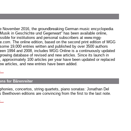
e November 2016, the groundbreaking German music encyclopedia
 Musik in Geschichte und Gegenwart“ has been available online,
ssible for institutions and personal subscribers at www.mgg-
ne.com. The online edition, based on the second print edition of MGG
 some 19,000 entries written and published by over 3500 authors
een 1994 and 2008, includes MGG Online is a continuously updated
growing database of revised and new articles. Since its launch in
, approximately 100 articles per year have been updated or replaced
ew articles, and new entries have been added.
...
ns for Bärenreiter
honies, concertos, string quartets, piano sonatas: Jonathan Del
 Beethoven editions are convincing from the first to the last note.
...