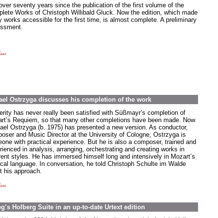
 over seventy years since the publication of the first volume of the
lete Works of Christoph Willibald Gluck. Now the edition, which made
 works accessible for the first time, is almost complete. A preliminary
ssment.
...
el Ostrzyga discusses his completion of the work
erity has never really been satisfied with Süßmayr’s completion of
rt’s Requiem, so that many other completions have been made. Now
ael Ostrzyga (b. 1975) has presented a new version. As conductor,
oser and Music Director at the University of Cologne, Ostrzyga is
one with practical experience. But he is also a composer, trained and
rienced in analysis, arranging, orchestrating and creating works in
erent styles. He has immersed himself long and intensively in Mozart’s
cal language. In conversation, he told Christoph Schulte im Walde
t his approach.
...
’s Holberg Suite in an up-to-date Urtext edition