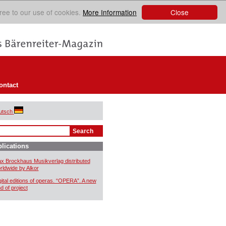
Close
ree to our use of cookies.
More Information
ontact
utsch
lications
x Brockhaus Musikverlag distributed
rldwide by Alkor
gital editions of operas. “OPERA”. A new
nd of project