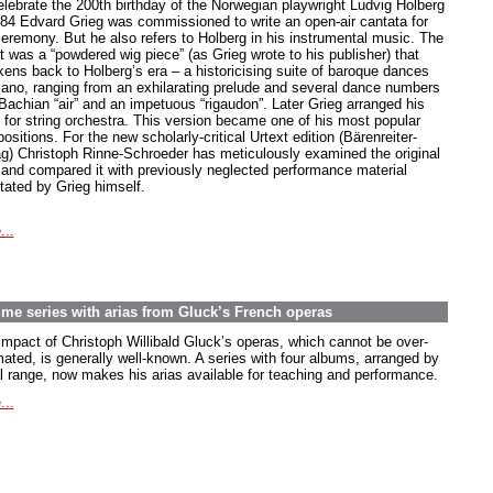
elebrate the 200th birthday of the Norwegian playwright Ludvig Holberg
884 Edvard Grieg was commissioned to write an open-air cantata for
ceremony. But he also refers to Holberg in his instrumental music. The
t was a “powdered wig piece” (as Grieg wrote to his publisher) that
kens back to Holberg’s era – a historicising suite of baroque dances
piano, ranging from an exhilarating prelude and several dance numbers
 Bachian “air” and an impetuous “rigaudon”. Later Grieg arranged his
e for string orchestra. This version became one of his most popular
sitions. For the new scholarly-critical Urtext edition (Bärenreiter-
ag) Christoph Rinne-Schroeder has meticulously examined the original
t and compared it with previously neglected performance material
tated by Grieg himself.
...
lume series with arias from Gluck’s French operas
impact of Christoph Willibald Gluck’s operas, which cannot be over-
mated, is generally well-known. A series with four albums, arranged by
l range, now makes his arias available for teaching and performance.
...