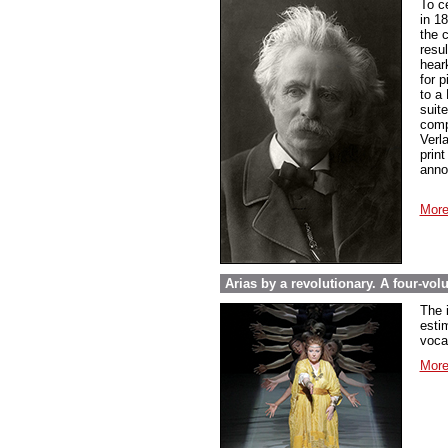
To c
in 1
the 
resul
hear
for 
to a
suit
compo
Verl
prin
anno
More
Arias by a revolutionary. A four-vo
The 
esti
voca
More