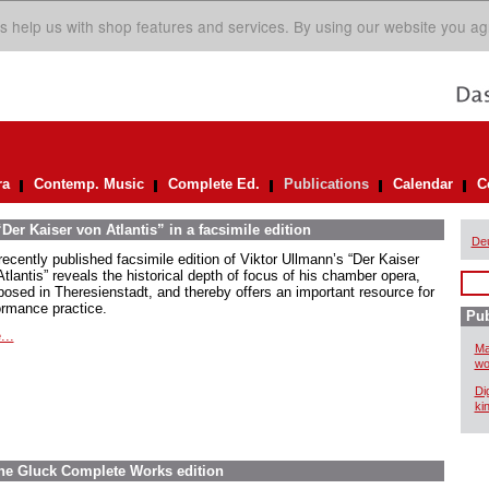
s help us with shop features and services. By using our website you ag
ra
Contemp. Music
Complete Ed.
Publications
Calendar
C
er Kaiser von Atlantis” in a facsimile edition
De
recently published facsimile edition of Viktor Ullmann’s “Der Kaiser
tlantis” reveals the historical depth of focus of his chamber opera,
osed in Theresienstadt, and thereby offers an important resource for
ormance practice.
Pub
...
Ma
wo
Di
ki
The Gluck Complete Works edition