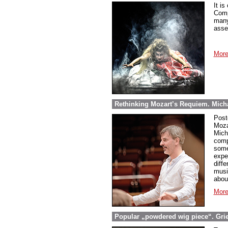
It is
Comp
many
asse
More
Rethinking Mozart’s Requiem. Micha
Post
Moza
Mich
comp
some
expe
diff
musi
abou
More
Popular „powdered wig piece“. Grieg