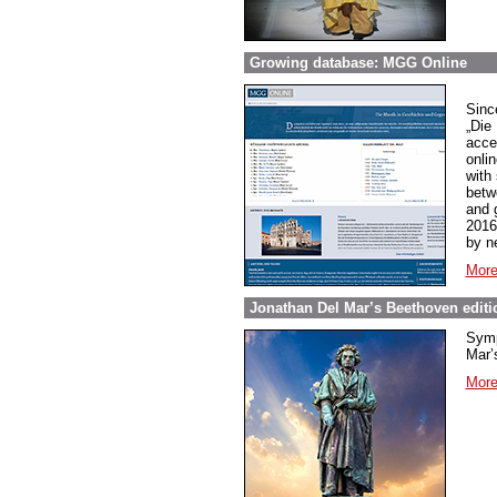
Growing database: MGG Online
Sinc
„Die
acce
onli
with
betw
and 
2016
by n
More
Jonathan Del Mar’s Beethoven editio
Symp
Mar’s
More