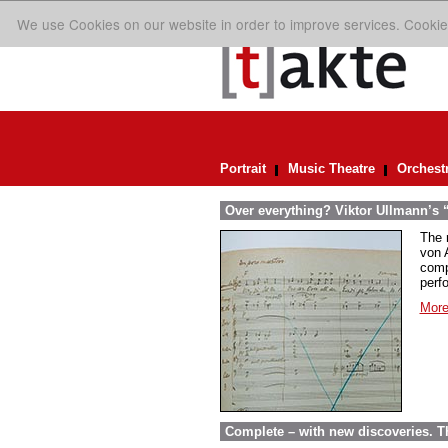
We use Cookies on our website in order to improve services. Cookie
Portrait
Music Theatre
Orchest
Over everything? Viktor Ullmann’s “D
The 
von A
comp
perf
More
Complete – with new discoveries. 