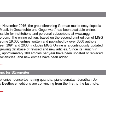
e November 2016, the groundbreaking German music encyclopedia
 Musik in Geschichte und Gegenwart“ has been available online,
ssible for institutions and personal subscribers at www.mgg-
ne.com. The online edition, based on the second print edition of MGG
 some 19,000 entries written and published by over 3500 authors
een 1994 and 2008, includes MGG Online is a continuously updated
growing database of revised and new articles. Since its launch in
, approximately 100 articles per year have been updated or replaced
ew articles, and new entries have been added.
...
ns for Bärenreiter
honies, concertos, string quartets, piano sonatas: Jonathan Del
 Beethoven editions are convincing from the first to the last note.
...