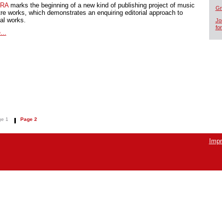
RA
marks the beginning of a new kind of publishing project of music
Gr
tre works, which demonstrates an enquiring editorial approach to
cal works.
Jo
fo
...
e 1
Page 2
Impr