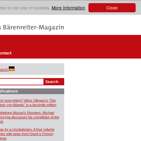
Close
ree to our use of cookies.
More Information
ontact
utsch
lications
er everything? Viktor Ullmann’s “Der
ser von Atlantis” in a facsimile edition
thinking Mozart’s Requiem. Michael
trzyga discusses his completion of the
rk
ias by a revolutionary. A four-volume
ries with arias from Gluck’s French
eras