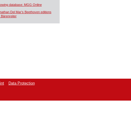
owing database: MGG Online
nathan Del Mar’s Beethoven editions
r Bärenreiter
int
Data Protection