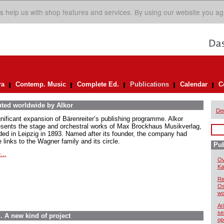
s help us with shop features and services. By using our website you ag
ra
Contemp. Music
Complete Ed.
Publications
Calendar
C
uted worldwide by Alkor
De
gnificant expansion of Bärenreiter’s publishing programme. Alkor
esents the stage and orchestral works of Max Brockhaus Musikverlag,
ded in Leipzig in 1893. Named after its founder, the company had
 links to the Wagner family and its circle.
Pub
...
Ov
Kai
Re
Os
wo
Ar
se
. A new kind of project
op