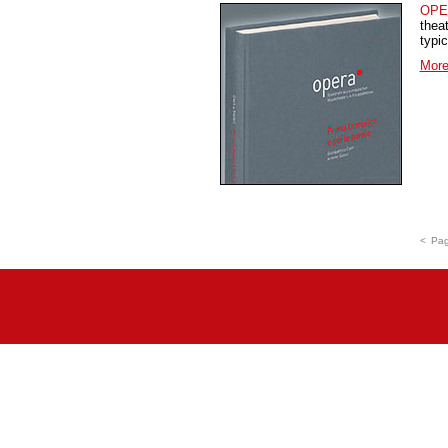
OPE
thea
typi
More
<
Pag