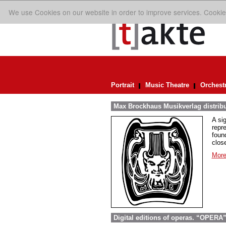
We use Cookies on our website in order to improve services. Cookie
Portrait
Music Theatre
Orchest
Max Brockhaus Musikverlag distrib
A si
repr
foun
close
More
Digital editions of operas. “OPERA”