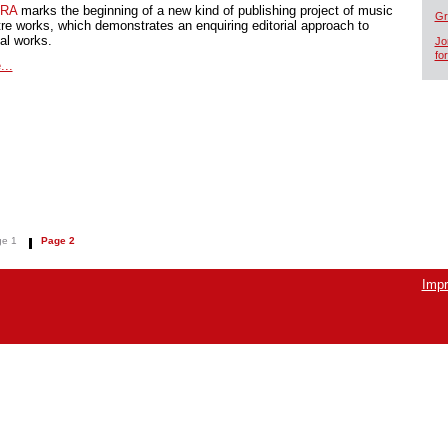
RA
marks the beginning of a new kind of publishing project of music
Gr
tre works, which demonstrates an enquiring editorial approach to
cal works.
Jo
fo
...
e 1
Page 2
Impr