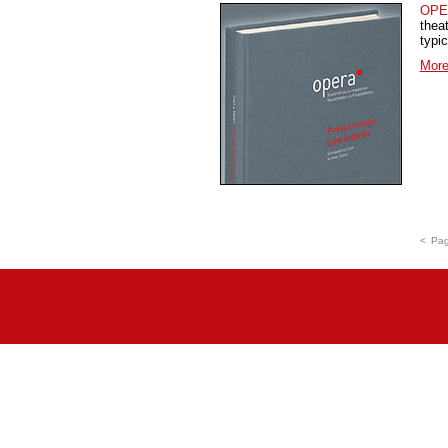
OPE
thea
typi
More
<
Pag