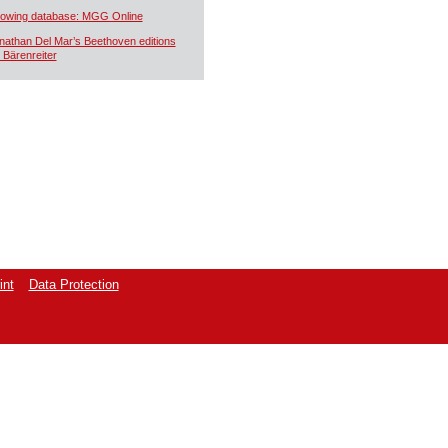
owing database: MGG Online
nathan Del Mar’s Beethoven editions
r Bärenreiter
int
Data Protection