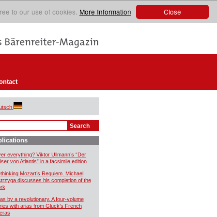
Close
ree to our use of cookies.
More Information
ontact
utsch
lications
er everything? Viktor Ullmann’s “Der
ser von Atlantis” in a facsimile edition
thinking Mozart’s Requiem. Michael
trzyga discusses his completion of the
rk
ias by a revolutionary. A four-volume
ries with arias from Gluck’s French
eras