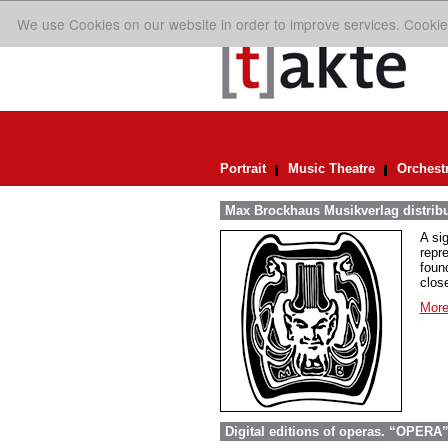
We use Cookies on our website in order to improve services. Cookie
Portrait
Music Theatre
Orchest
Max Brockhaus Musikverlag distrib
A si
repr
foun
close
More
Digital editions of operas. “OPERA”