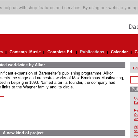
s help us with shop features and services. By using our website you ag
ra
Contemp. Music
Complete Ed.
Publications
Calendar
C
uted worldwide by Alkor
De
gnificant expansion of Bärenreiter’s publishing programme. Alkor
esents the stage and orchestral works of Max Brockhaus Musikverlag,
ded in Leipzig in 1893. Named after its founder, the company had
 links to the Wagner family and its circle.
Pub
...
Ov
Kai
Re
Os
wo
Ar
se
. A new kind of project
op