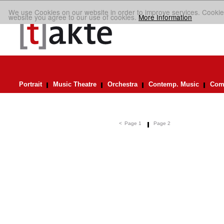
We use Cookies on our website in order to improve services. Cookie
website you agree to our use of cookies.
More Information
Portrait
Music Theatre
Orchestra
Contemp. Music
Comp
<
Page 1
Page 2