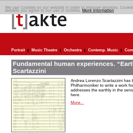
We use Cookies on our website in order to improve services. Cookie
website you agree to our use of cookies.
More Information
Portrait
Music Theatre
Orchestra
Contemp. Music
Comp
Fundamental human experiences. “Eart
Scartazzini
Andrea Lorenzo Scartazzini has 
Philharmoniker to write a work for
addresses the earthly in the sen
here.
More...