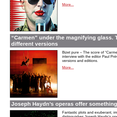
More...
“Carmen” under the magnifying glass. T
different versions
Bizet pure – The score of “Carme
interview with the editor Paul Pr
versions and editions.
More...
Joseph Haydn’s operas offer something 
Fantastic plots and exuberant, im
distinguishes Joseph Haydn’s ope