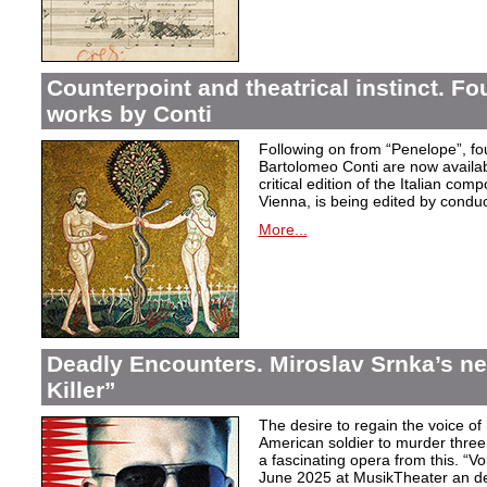
Counterpoint and theatrical instinct. Fo
works by Conti
Following on from “Penelope”, f
Bartolomeo Conti are now availabl
critical edition of the Italian co
Vienna, is being edited by condu
More...
Deadly Encounters. Miroslav Srnka’s n
Killer”
The desire to regain the voice of 
American soldier to murder thr
a fascinating opera from this. “Voi
June 2025 at MusikTheater an d