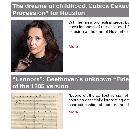
The dreams of childhood. Ľubica Čekov
Procession” for Houston
With her new orchestral piece, Ľu
consciousness of our childhood. 
Houston at the end of November.
More...
“Leonore”: Beethoven’s unknown “Fidel
of the 1805 version
“Leonore”, the earliest version of
contains especially interesting dif
characterisation of Leonore and 
More...