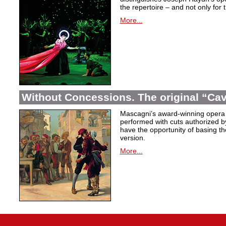
the repertoire – and not only for
More...
Without Concessions. The original “Cava
Mascagni’s award-winning opera 
performed with cuts authorized 
have the opportunity of basing the
version.
More...