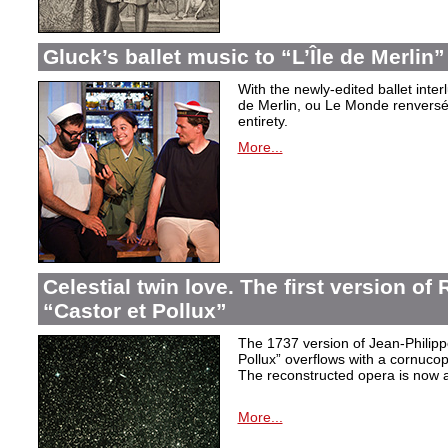
Gluck’s ballet music to “L’Île de Merlin”
With the newly-edited ballet inter
de Merlin, ou Le Monde renversé
entirety.
More...
Celestial twin love. The first version o
“Castor et Pollux”
The 1737 version of Jean-Philip
Pollux” overflows with a cornucop
The reconstructed opera is now a
More...