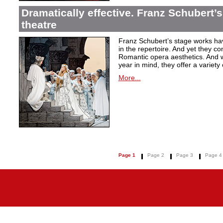
Dramatically effective. Franz Schubert’
theatre
Franz Schubert’s stage works ha
in the repertoire. And yet they co
Romantic opera aesthetics. And 
year in mind, they offer a variety
More...
Page 1
Page 2
Page 3
Page 4