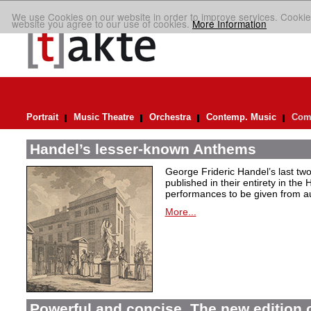
We use Cookies on our website in order to improve services. Cookie
website you agree to our use of cookies.
More Information
Portrait
Music Theatre
Orchestra
Contemp. Music
Comp
Handel’s lesser-known Anthems
George Frideric Handel’s last t
published in their entirety in the
performances to be given from aut
More...
Powerful and concise. The new edition 