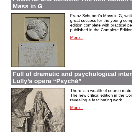
Mass in G
Franz Schubert’s Mass in G, wri
great success for the young com
edition complete with practical p
published in the Complete Edition
More...
Full of dramatic and psychological inte
Lully’s opera “Psyché”
There is a wealth of source materi
The new critical edition in the Co
revealing a fascinating work.
More...