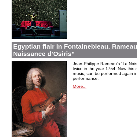
Egyptian flair in Fontainebleau. Rameau
Naissance d’Osiris”
Jean-Philippe Rameau’s “La Nais
twice in the year 1754. Now this sh
music, can be performed again in 
performance.
More...