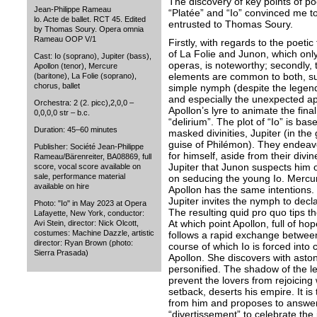
The discovery of key points of po
Jean-Philippe Rameau
“Platée” and “Io” convinced me to
lo. Acte de ballet. RCT 45. Edited
entrusted to Thomas Soury.
by Thomas Soury. Opera omnia
Rameau OOP V/1
Firstly, with regards to the poeti
of La Folie and Junon, which onl
Cast: Io (soprano), Jupiter (bass),
operas, is noteworthy; secondly, 
Apollon (tenor), Mercure
elements are common to both, suc
(baritone), La Folie (soprano),
chorus, ballet
simple nymph (despite the legend
and especially the unexpected app
Orchestra: 2 (2. picc),2,0,0 –
Apollon’s lyre to animate the fina
0,0,0,0 str – b.c.
“delirium”. The plot of “Io” is ba
Duration: 45–60 minutes
masked divinities, Jupiter (in the
guise of Philémon). They endeav
Publisher: Société Jean-Philippe
for himself, aside from their div
Rameau/Bärenreiter, BA08869, full
Jupiter that Junon suspects him of 
score, vocal score available on
sale, performance material
on seducing the young Io. Mercur
available on hire
Apollon has the same intentions. In
Jupiter invites the nymph to decl
Photo: "Io" in May 2023 at Opera
The resulting quid pro quo tips t
Lafayette, New York, conductor:
At which point Apollon, full of ho
Avi Stein, director: Nick Olcott,
costumes: Machine Dazzle, artistic
follows a rapid exchange between
director: Ryan Brown (photo:
course of which Io is forced into
Sierra Prasada)
Apollon. She discovers with aston
personified. The shadow of the l
prevent the lovers from rejoicing 
setback, deserts his empire. It is 
from him and proposes to answer t
“divertissement” to celebrate the i