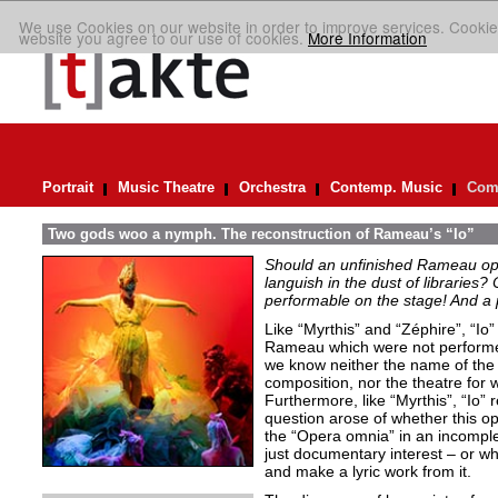
We use Cookies on our website in order to improve services. Cookie
website you agree to our use of cookies.
More Information
Portrait
Music Theatre
Orchestra
Contemp. Music
Comp
Two gods woo a nymph. The reconstruction of Rameau’s “Io”
Should an unfinished Rameau oper
languish in the dust of libraries
performable on the stage! And a
Like “Myrthis” and “Zéphire”, “Io
Rameau which were not performe
we know neither the name of the l
composition, nor the theatre for 
Furthermore, like “Myrthis”, “Io”
question arose of whether this op
the “Opera omnia” in an incomplet
just documentary interest – or wh
and make a lyric work from it.