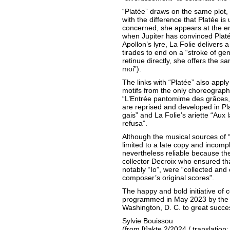
“Platée” draws on the same plot,
with the difference that Platée is u
concerned, she appears at the e
when Jupiter has convinced Plat
Apollon’s lyre, La Folie delivers 
tirades to end on a “stroke of g
retinue directly, she offers the s
moi”).
The links with “Platée” also appl
motifs from the only choreographe
“L’Entrée pantomime des grâces, 
are reprised and developed in Pla
gais” and La Folie’s ariette “Aux
refusa”.
Although the musical sources of “
limited to a late copy and incompl
nevertheless reliable because t
collector Decroix who ensured that
notably “Io”, were “collected and 
composer’s original scores”.
The happy and bold initiative of c
programmed in May 2023 by the 
Washington, D. C. to great succe
Sylvie Bouissou
(from [t]akte 2/2024 / translation