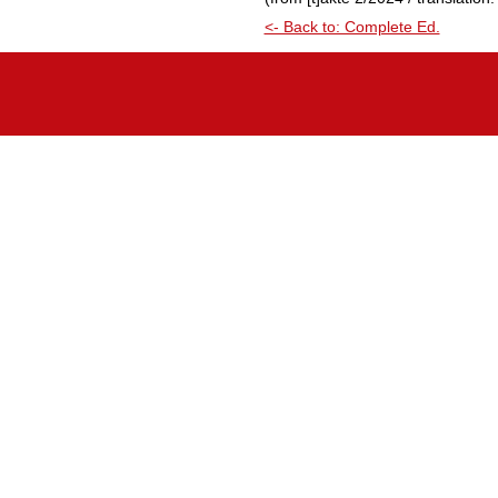
<- Back to: Complete Ed.