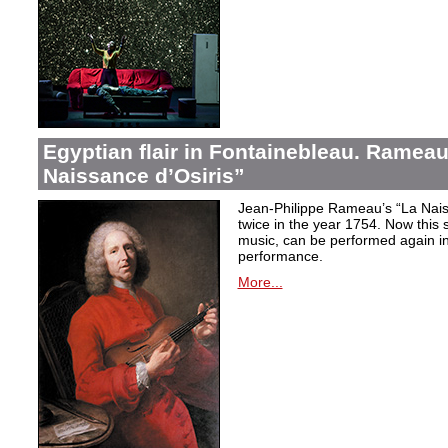
Egyptian flair in Fontainebleau. Rameau
Naissance d’Osiris”
Jean-Philippe Rameau’s “La Nais
twice in the year 1754. Now this sh
music, can be performed again in 
performance.
More...