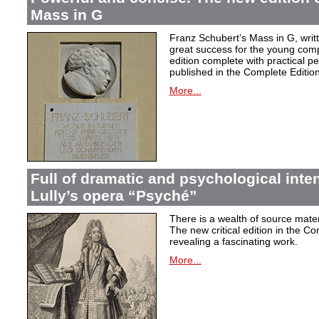
Mass in G
Franz Schubert’s Mass in G, wri
great success for the young com
edition complete with practical p
published in the Complete Edition
More...
Full of dramatic and psychological inte
Lully’s opera “Psyché”
There is a wealth of source materi
The new critical edition in the Co
revealing a fascinating work.
More...