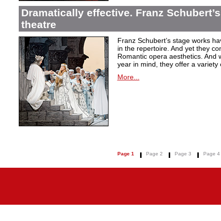
Dramatically effective. Franz Schubert’
theatre
Franz Schubert’s stage works ha
in the repertoire. And yet they co
Romantic opera aesthetics. And 
year in mind, they offer a variety
More...
Page 1
Page 2
Page 3
Page 4