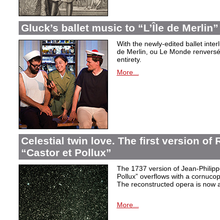
Gluck’s ballet music to “L’Île de Merlin”
With the newly-edited ballet inter
de Merlin, ou Le Monde renversé
entirety.
More...
Celestial twin love. The first version o
“Castor et Pollux”
The 1737 version of Jean-Philip
Pollux” overflows with a cornucop
The reconstructed opera is now a
More...