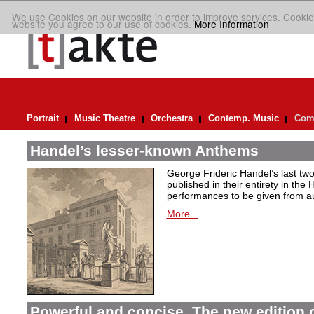
We use Cookies on our website in order to improve services. Cookie
website you agree to our use of cookies.
More Information
Portrait
Music Theatre
Orchestra
Contemp. Music
Comp
Handel’s lesser-known Anthems
George Frideric Handel’s last t
published in their entirety in the
performances to be given from aut
More...
Powerful and concise. The new edition 