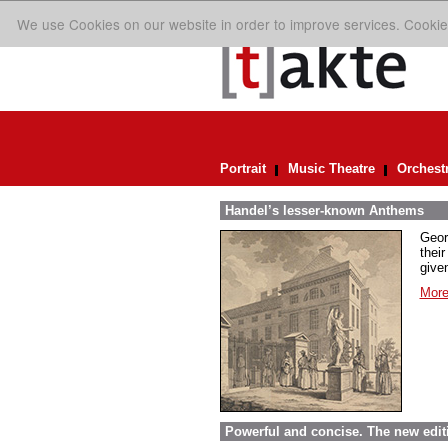
We use Cookies on our website in order to improve services. Cookie
Portrait
Music Theatre
Orchest
Handel’s lesser-known Anthems
Geor
their
given
More
Powerful and concise. The new edit