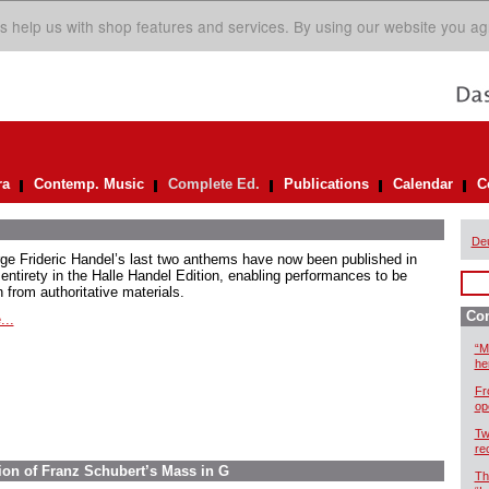
s help us with shop features and services. By using our website you ag
ra
Contemp. Music
Complete Ed.
Publications
Calendar
C
De
ge Frideric Handel’s last two anthems have now been published in
 entirety in the Halle Handel Edition, enabling performances to be
 from authoritative materials.
Com
...
“M
he
Fr
op
Tw
re
ion of Franz Schubert’s Mass in G
Th