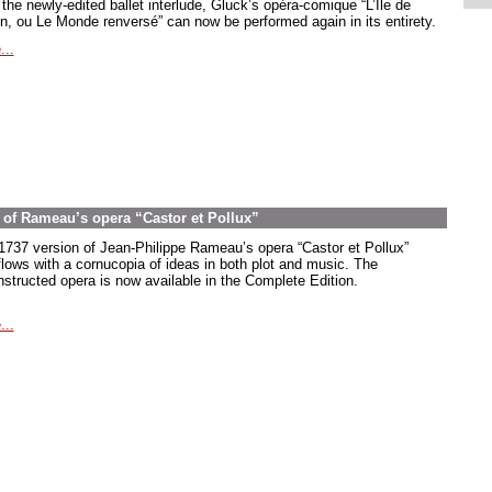
the newly-edited ballet interlude, Gluck’s opéra-comique “L’Île de
in, ou Le Monde renversé” can now be performed again in its entirety.
...
on of Rameau’s opera “Castor et Pollux”
1737 version of Jean-Philippe Rameau’s opera “Castor et Pollux”
flows with a cornucopia of ideas in both plot and music. The
nstructed opera is now available in the Complete Edition.
...