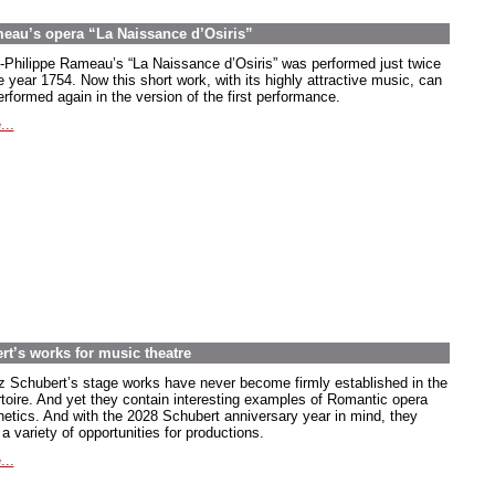
meau’s opera “La Naissance d’Osiris”
-Philippe Rameau’s “La Naissance d’Osiris” was performed just twice
e year 1754. Now this short work, with its highly attractive music, can
rformed again in the version of the first performance.
...
rt’s works for music theatre
z Schubert’s stage works have never become firmly established in the
rtoire. And yet they contain interesting examples of Romantic opera
hetics. And with the 2028 Schubert anniversary year in mind, they
 a variety of opportunities for productions.
...