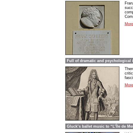
Fran
succ
comp
Comp
More
Full of dramatic and psychological 
Ther
criti
fasc
More
Gluck’s ballet music to “L’Île de Me