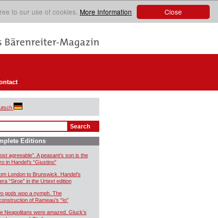
Close
ree to our use of cookies.
More Information
ontact
utsch
plete Editions
ost agreeable”. A peasant’s son is the
ro in Handel’s “Giustino”
om London to Brunswick. Handel’s
era “Siroe” in the Urtext edition
o gods woo a nymph. The
construction of Rameau’s “Io”
e Neapolitans were amazed. Gluck’s