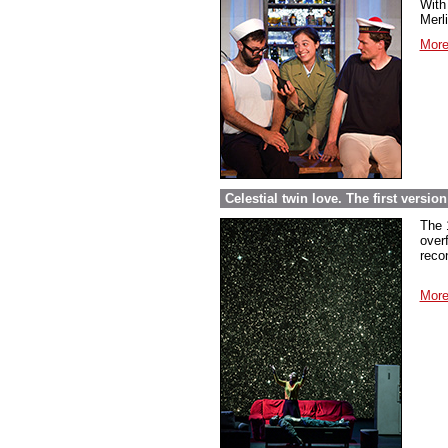
With 
Merl
More
Celestial twin love. The first versi
The 
over
reco
More