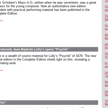
“L
z Schubert’s Mass in G, written when he was seventeen, was a great
ess for the young composer. Now an authoritative new edition
Th
lete with practical performing material has been published in the
op
lete Edition.
Th
...
Ed
Ga
ev
Re
Ra
An
Fr
intensity Jean-Baptiste Lully’s opera “Psyché”
Th
e is a wealth of source material for Lully’s “Psyché” of 1678. The new
"Il
cal edition in the Complete Edition sheds light on this, revealing a
inating work.
In
se
...
Lo
"S
Ra
th
La
Ra
“A
rlin”
Ma