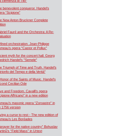
a clemenza di Tito”
e benevolent conqueror. Handel’s
era “Scipione”
e New Anton Bruckner Complete
ition
briel Fauré and the Orchestra: A Re-
aluation
fined orchestration. Jean-Philippe
meau’s opera “Castor et Pollux”
cient myth for the concert hall. Georg
iedrich Handel's "Semele"
e Triumph of Time and Truth. Handel's
 trionfo del Tempo e della Verità"
 Honor of the Saints of Music. Handel's
cond Cecilian Ode
ve and Freedom. Cavalli's opera
cipione Affricano" in a new edition
meau’s masonic opera “Zoroastre” in
e 1756 version
ying a curse to rest - The new edition of
meau’s Les Boréades
 prayer for the native country” Bohuslav
rtinů’s “Field Mass” in Urtext