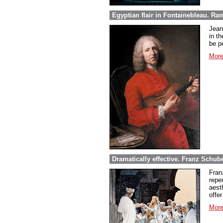
Egyptian flair in Fontainebleau. Ra
Jean
in th
be pe
More
Dramatically effective. Franz Schube
Fran
repe
aest
offer
More