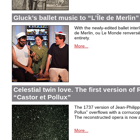
Gluck’s ballet music to “L’Île de Merlin”
With the newly-edited ballet inter
de Merlin, ou Le Monde renversé
entirety.
More...
Celestial twin love. The first version o
“Castor et Pollux”
The 1737 version of Jean-Philip
Pollux” overflows with a cornucop
The reconstructed opera is now a
More...