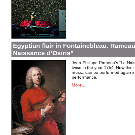
Egyptian flair in Fontainebleau. Rameau
Naissance d’Osiris”
Jean-Philippe Rameau’s “La Nais
twice in the year 1754. Now this sh
music, can be performed again in 
performance.
More...