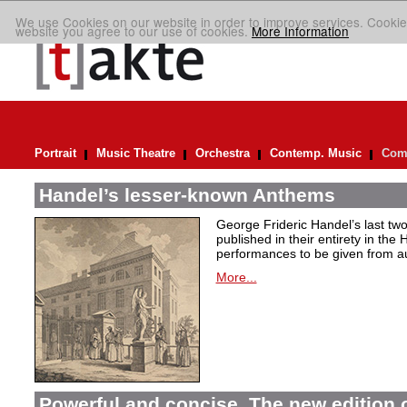
We use Cookies on our website in order to improve services. Cookie
website you agree to our use of cookies.
More Information
Portrait
Music Theatre
Orchestra
Contemp. Music
Comp
Handel’s lesser-known Anthems
George Frideric Handel’s last t
published in their entirety in the
performances to be given from aut
More...
Powerful and concise. The new edition 