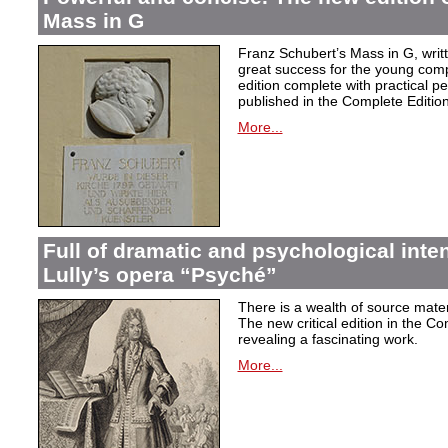
Mass in G
Franz Schubert’s Mass in G, wri
great success for the young com
edition complete with practical p
published in the Complete Edition
More...
Full of dramatic and psychological inte
Lully’s opera “Psyché”
There is a wealth of source materi
The new critical edition in the Co
revealing a fascinating work.
More...