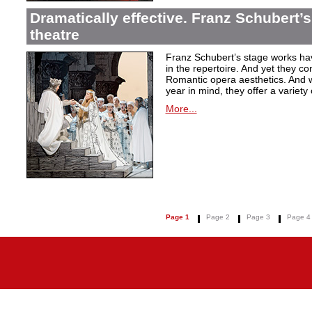
Dramatically effective. Franz Schubert’
theatre
Franz Schubert’s stage works ha
in the repertoire. And yet they co
Romantic opera aesthetics. And 
year in mind, they offer a variety
More...
Page 1
Page 2
Page 3
Page 4