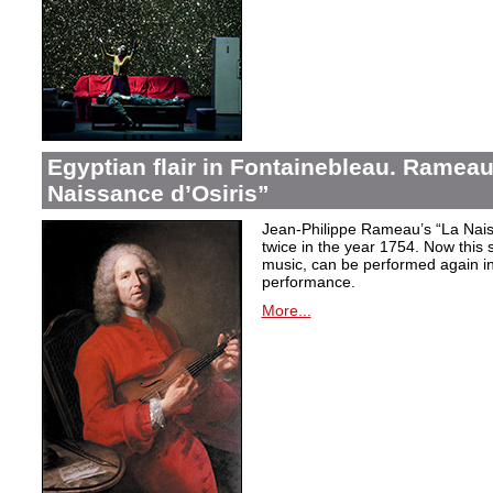
Egyptian flair in Fontainebleau. Rameau
Naissance d’Osiris”
Jean-Philippe Rameau’s “La Nais
twice in the year 1754. Now this sh
music, can be performed again in 
performance.
More...