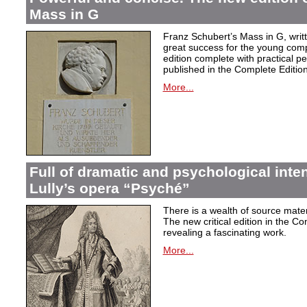
Mass in G
Franz Schubert’s Mass in G, wri
great success for the young com
edition complete with practical p
published in the Complete Edition
More...
Full of dramatic and psychological inte
Lully’s opera “Psyché”
There is a wealth of source materi
The new critical edition in the Co
revealing a fascinating work.
More...