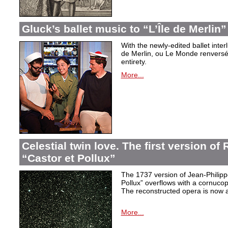
Gluck’s ballet music to “L’Île de Merlin”
With the newly-edited ballet inter
de Merlin, ou Le Monde renversé
entirety.
More...
Celestial twin love. The first version o
“Castor et Pollux”
The 1737 version of Jean-Philip
Pollux” overflows with a cornucop
The reconstructed opera is now a
More...