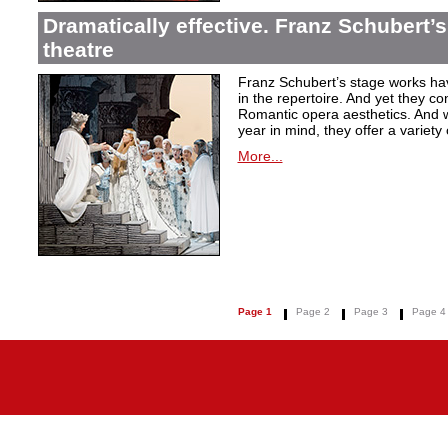
Dramatically effective. Franz Schubert’
theatre
Franz Schubert’s stage works ha
in the repertoire. And yet they co
Romantic opera aesthetics. And 
year in mind, they offer a variety
More...
Page 1
Page 2
Page 3
Page 4