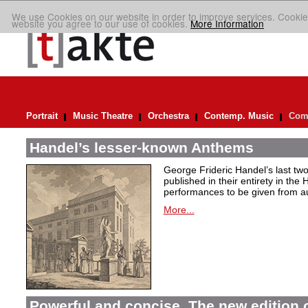
We use Cookies on our website in order to improve services. Cookie
website you agree to our use of cookies.
More Information
Portrait
Music Theatre
Orchestra
Contemp. Music
Comp
Handel’s lesser-known Anthems
George Frideric Handel’s last t
published in their entirety in the
performances to be given from aut
More...
Powerful and concise. The new edition 