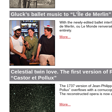
Gluck’s ballet music to “L’Île de Merlin”
With the newly-edited ballet inter
de Merlin, ou Le Monde renversé
entirety.
More...
Celestial twin love. The first version o
“Castor et Pollux”
The 1737 version of Jean-Philip
Pollux” overflows with a cornucop
The reconstructed opera is now a
More...