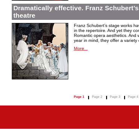
Dramatically effective. Franz Schubert’
theatre
Franz Schubert’s stage works ha
in the repertoire. And yet they co
Romantic opera aesthetics. And 
year in mind, they offer a variety
More...
Page 1
Page 2
Page 3
Page 4