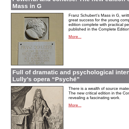
Mass in G
Franz Schubert’s Mass in G, wri
great success for the young com
edition complete with practical p
published in the Complete Edition
More...
Full of dramatic and psychological inte
Lully’s opera “Psyché”
There is a wealth of source materi
The new critical edition in the Co
revealing a fascinating work.
More...