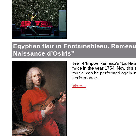
Egyptian flair in Fontainebleau. Rameau
Naissance d’Osiris”
Jean-Philippe Rameau’s “La Nais
twice in the year 1754. Now this sh
music, can be performed again in 
performance.
More...