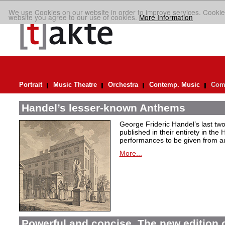
We use Cookies on our website in order to improve services. Cookie
website you agree to our use of cookies.
More Information
Portrait
Music Theatre
Orchestra
Contemp. Music
Comp
Handel’s lesser-known Anthems
George Frideric Handel’s last t
published in their entirety in the
performances to be given from aut
More...
Powerful and concise. The new edition 