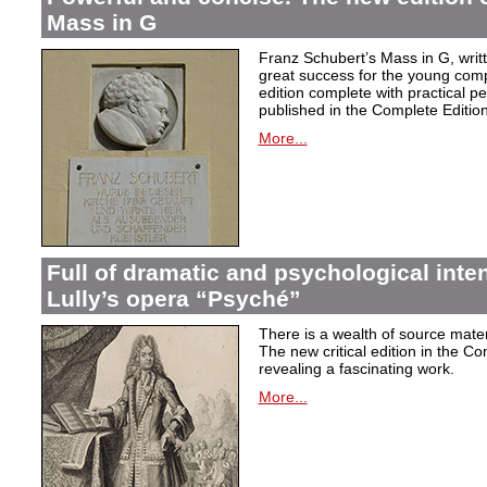
Mass in G
Franz Schubert’s Mass in G, wri
great success for the young com
edition complete with practical p
published in the Complete Edition
More...
Full of dramatic and psychological inte
Lully’s opera “Psyché”
There is a wealth of source materi
The new critical edition in the Co
revealing a fascinating work.
More...