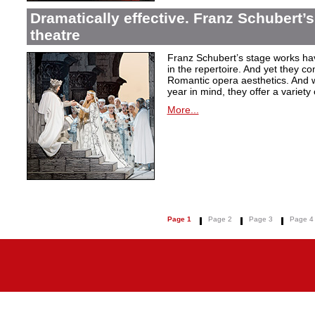
Dramatically effective. Franz Schubert’
theatre
Franz Schubert’s stage works ha
in the repertoire. And yet they co
Romantic opera aesthetics. And 
year in mind, they offer a variety
More...
Page 1
Page 2
Page 3
Page 4