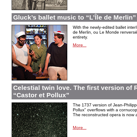
Gluck’s ballet music to “L’Île de Merlin”
With the newly-edited ballet inter
de Merlin, ou Le Monde renversé
entirety.
More...
Celestial twin love. The first version o
“Castor et Pollux”
The 1737 version of Jean-Philip
Pollux” overflows with a cornucop
The reconstructed opera is now a
More...