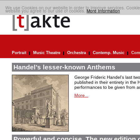
We use Cookies on our website in order to improve services. Cookie
website you agree to our use of cookies.
More Information
Portrait
Music Theatre
Orchestra
Contemp. Music
Comp
Handel’s lesser-known Anthems
George Frideric Handel’s last t
published in their entirety in the
performances to be given from aut
More...
Powerful and concise. The new edition 