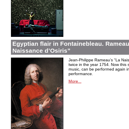
Egyptian flair in Fontainebleau. Rameau
Naissance d’Osiris”
Jean-Philippe Rameau’s “La Nais
twice in the year 1754. Now this sh
music, can be performed again in 
performance.
More...