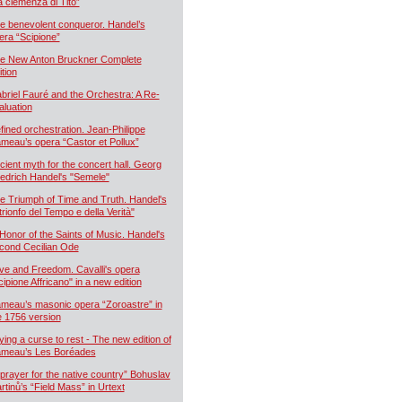
a clemenza di Tito”
e benevolent conqueror. Handel’s
era “Scipione”
e New Anton Bruckner Complete
ition
briel Fauré and the Orchestra: A Re-
aluation
fined orchestration. Jean-Philippe
meau’s opera “Castor et Pollux”
cient myth for the concert hall. Georg
iedrich Handel's "Semele"
e Triumph of Time and Truth. Handel's
 trionfo del Tempo e della Verità"
 Honor of the Saints of Music. Handel's
cond Cecilian Ode
ve and Freedom. Cavalli's opera
cipione Affricano" in a new edition
meau’s masonic opera “Zoroastre” in
e 1756 version
ying a curse to rest - The new edition of
meau’s Les Boréades
 prayer for the native country” Bohuslav
rtinů’s “Field Mass” in Urtext