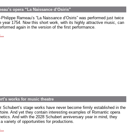
meau’s opera “La Naissance d’Osiris”
-Philippe Rameau’s “La Naissance d’Osiris” was performed just twice
e year 1754. Now this short work, with its highly attractive music, can
rformed again in the version of the first performance.
...
rt’s works for music theatre
z Schubert’s stage works have never become firmly established in the
rtoire. And yet they contain interesting examples of Romantic opera
hetics. And with the 2028 Schubert anniversary year in mind, they
 a variety of opportunities for productions.
...