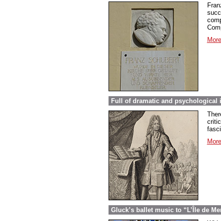
Fran
succ
comp
Comp
More
Full of dramatic and psychological 
Ther
criti
fasc
More
Gluck’s ballet music to “L’Île de Me