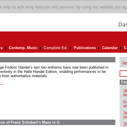
s help us with shop features and services. By using our website you ag
ra
Contemp. Music
Complete Ed.
Publications
Calendar
C
De
ge Frideric Handel’s last two anthems have now been published in
 entirety in the Halle Handel Edition, enabling performances to be
 from authoritative materials.
Com
...
“M
he
Fr
op
Tw
re
ion of Franz Schubert’s Mass in G
Th