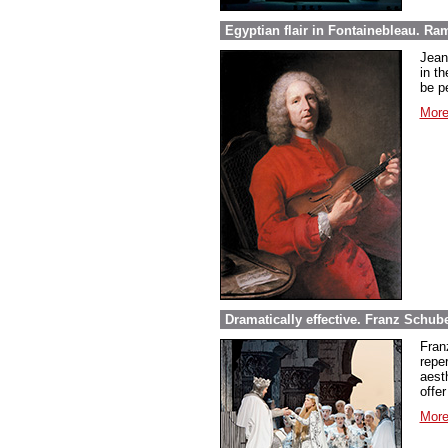
Egyptian flair in Fontainebleau. Ra
Jean
in th
be pe
More
Dramatically effective. Franz Schube
Fran
repe
aest
offer
More