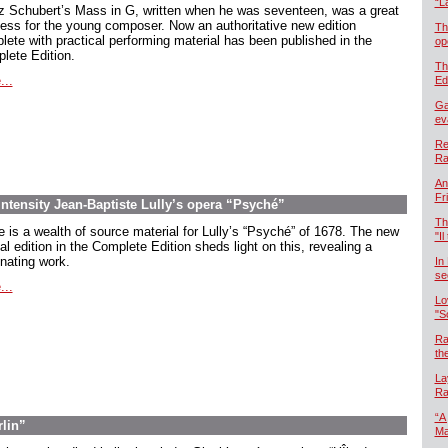
“L
z Schubert’s Mass in G, written when he was seventeen, was a great
ess for the young composer. Now an authoritative new edition
Th
lete with practical performing material has been published in the
op
lete Edition.
Th
...
Ed
Ga
ev
Re
Ra
An
Fr
intensity Jean-Baptiste Lully’s opera “Psyché”
Th
e is a wealth of source material for Lully’s “Psyché” of 1678. The new
"Il
cal edition in the Complete Edition sheds light on this, revealing a
inating work.
In
se
...
Lo
"S
Ra
th
La
Ra
“A
rlin”
Ma