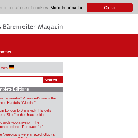
Close
ree to our use of cookies.
More Information
ontact
utsch
plete Editions
ost agreeable”. A peasant’s son is the
ro in Handel’s “Giustino”
om London to Brunswick. Handel’s
era “Siroe” in the Urtext edition
o gods woo a nymph. The
construction of Rameau’s “Io”
e Neapolitans were amazed. Gluck’s