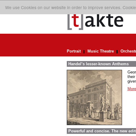
We use Cookies on our website in order to improve services. Cookie
Portrait
Music Theatre
Orchest
Handel’s lesser-known Anthems
Geor
their
given
More
Powerful and concise. The new edit