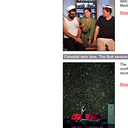
With 
Merl
More
Celestial twin love. The first versi
The 
over
reco
More