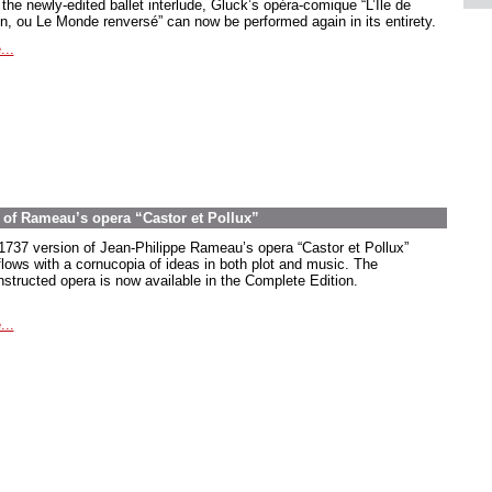
the newly-edited ballet interlude, Gluck’s opéra-comique “L’Île de
in, ou Le Monde renversé” can now be performed again in its entirety.
...
on of Rameau’s opera “Castor et Pollux”
1737 version of Jean-Philippe Rameau’s opera “Castor et Pollux”
flows with a cornucopia of ideas in both plot and music. The
nstructed opera is now available in the Complete Edition.
...