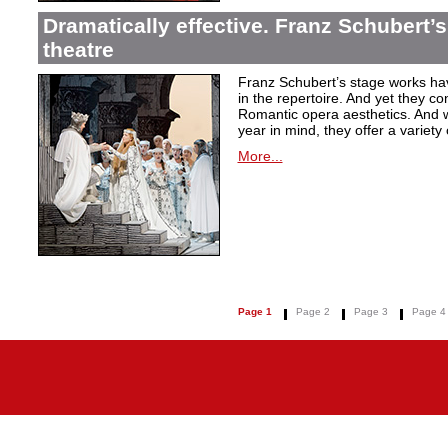
Dramatically effective. Franz Schubert’
theatre
Franz Schubert’s stage works ha
in the repertoire. And yet they co
Romantic opera aesthetics. And 
year in mind, they offer a variety
More...
Page 1
Page 2
Page 3
Page 4