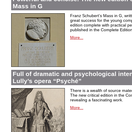
Mass in G
Franz Schubert’s Mass in G, wri
great success for the young com
edition complete with practical p
published in the Complete Edition
More...
Full of dramatic and psychological inte
Lully’s opera “Psyché”
There is a wealth of source materi
The new critical edition in the Co
revealing a fascinating work.
More...