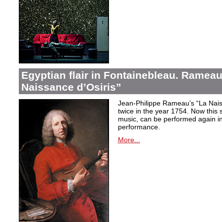
Egyptian flair in Fontainebleau. Rameau
Naissance d’Osiris”
Jean-Philippe Rameau’s “La Nais
twice in the year 1754. Now this sh
music, can be performed again in 
performance.
More...