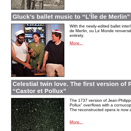
Gluck’s ballet music to “L’Île de Merlin”
With the newly-edited ballet inter
de Merlin, ou Le Monde renversé
entirety.
More...
Celestial twin love. The first version o
“Castor et Pollux”
The 1737 version of Jean-Philip
Pollux” overflows with a cornucop
The reconstructed opera is now a
More...