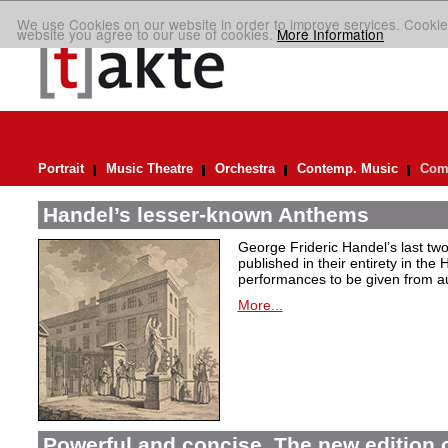
We use Cookies on our website in order to improve services. Cookie
website you agree to our use of cookies.
More Information
Portrait
Music Theatre
Orchestra
Contemp. Music
Comp
Handel’s lesser-known Anthems
George Frideric Handel’s last t
published in their entirety in the
performances to be given from aut
More...
Powerful and concise. The new edition 