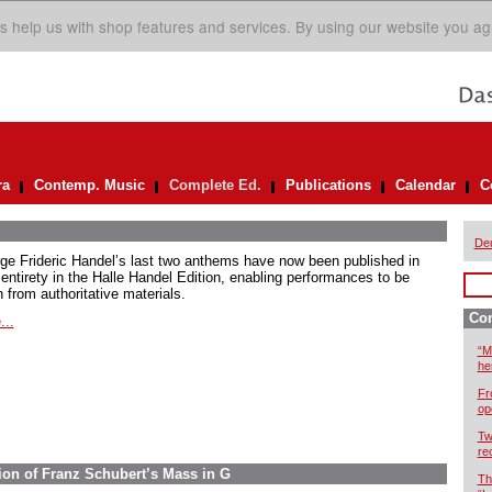
s help us with shop features and services. By using our website you ag
ra
Contemp. Music
Complete Ed.
Publications
Calendar
C
De
ge Frideric Handel’s last two anthems have now been published in
 entirety in the Halle Handel Edition, enabling performances to be
 from authoritative materials.
Com
...
“M
he
Fr
op
Tw
re
ion of Franz Schubert’s Mass in G
Th