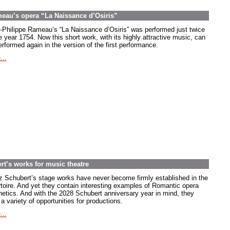
meau’s opera “La Naissance d’Osiris”
-Philippe Rameau’s “La Naissance d’Osiris” was performed just twice
e year 1754. Now this short work, with its highly attractive music, can
rformed again in the version of the first performance.
...
rt’s works for music theatre
z Schubert’s stage works have never become firmly established in the
rtoire. And yet they contain interesting examples of Romantic opera
hetics. And with the 2028 Schubert anniversary year in mind, they
 a variety of opportunities for productions.
...