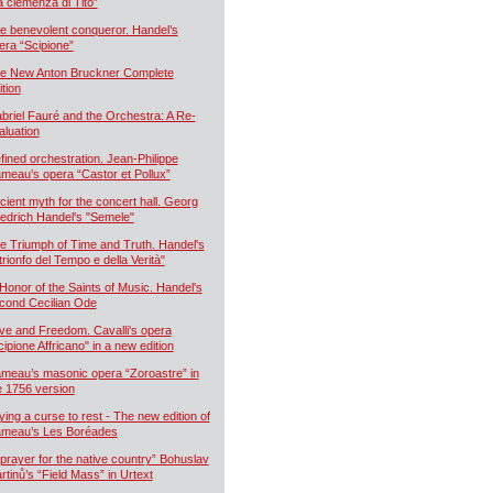
a clemenza di Tito”
e benevolent conqueror. Handel’s
era “Scipione”
e New Anton Bruckner Complete
ition
briel Fauré and the Orchestra: A Re-
aluation
fined orchestration. Jean-Philippe
meau’s opera “Castor et Pollux”
cient myth for the concert hall. Georg
iedrich Handel's "Semele"
e Triumph of Time and Truth. Handel's
 trionfo del Tempo e della Verità"
 Honor of the Saints of Music. Handel's
cond Cecilian Ode
ve and Freedom. Cavalli's opera
cipione Affricano" in a new edition
meau’s masonic opera “Zoroastre” in
e 1756 version
ying a curse to rest - The new edition of
meau’s Les Boréades
 prayer for the native country” Bohuslav
rtinů’s “Field Mass” in Urtext