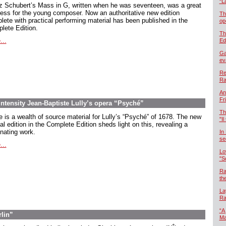
“L
z Schubert’s Mass in G, written when he was seventeen, was a great
ess for the young composer. Now an authoritative new edition
Th
lete with practical performing material has been published in the
op
lete Edition.
Th
...
Ed
Ga
ev
Re
Ra
An
Fr
intensity Jean-Baptiste Lully’s opera “Psyché”
Th
e is a wealth of source material for Lully’s “Psyché” of 1678. The new
"Il
cal edition in the Complete Edition sheds light on this, revealing a
inating work.
In
se
...
Lo
"S
Ra
th
La
Ra
“A
rlin”
Ma