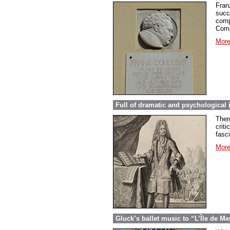
Fran
succ
comp
Comp
More
Full of dramatic and psychological 
Ther
criti
fasc
More
Gluck’s ballet music to “L’Île de Me