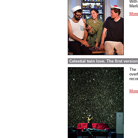
With 
Merl
More
Celestial twin love. The first versi
The 
over
reco
More