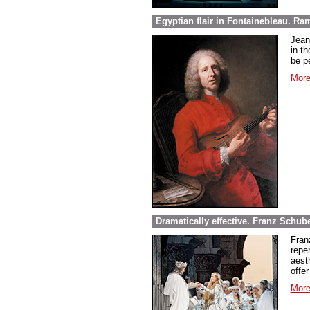
Egyptian flair in Fontainebleau. Ra
Jean
in th
be pe
More
Dramatically effective. Franz Schube
Fran
repe
aest
offer
More