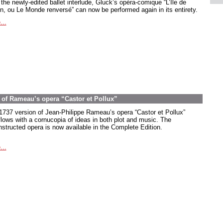
the newly-edited ballet interlude, Gluck’s opéra-comique “L’Île de
in, ou Le Monde renversé” can now be performed again in its entirety.
...
on of Rameau’s opera “Castor et Pollux”
1737 version of Jean-Philippe Rameau’s opera “Castor et Pollux”
flows with a cornucopia of ideas in both plot and music. The
nstructed opera is now available in the Complete Edition.
...