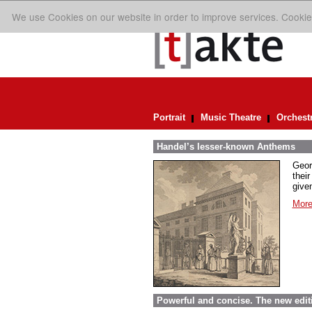
We use Cookies on our website in order to improve services. Cookie
Portrait
Music Theatre
Orchest
Handel’s lesser-known Anthems
Geor
their
given
More
Powerful and concise. The new edit