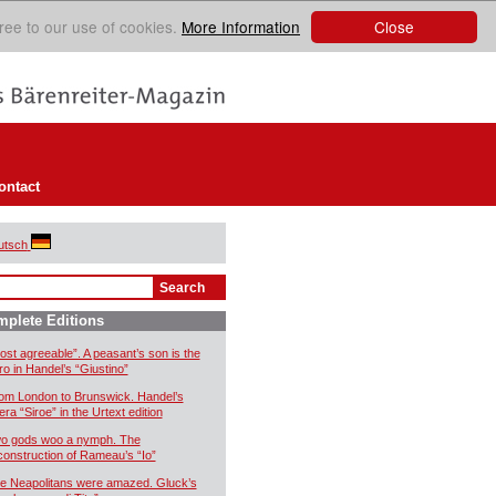
Close
ree to our use of cookies.
More Information
ontact
utsch
plete Editions
ost agreeable”. A peasant’s son is the
ro in Handel’s “Giustino”
om London to Brunswick. Handel’s
era “Siroe” in the Urtext edition
o gods woo a nymph. The
construction of Rameau’s “Io”
e Neapolitans were amazed. Gluck’s