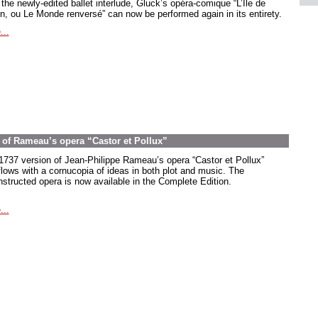
the newly-edited ballet interlude, Gluck’s opéra-comique “L’Île de
in, ou Le Monde renversé” can now be performed again in its entirety.
...
on of Rameau’s opera “Castor et Pollux”
1737 version of Jean-Philippe Rameau’s opera “Castor et Pollux”
flows with a cornucopia of ideas in both plot and music. The
nstructed opera is now available in the Complete Edition.
...