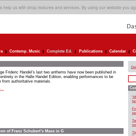
s help us with shop features and services. By using our website you ag
ra
Contemp. Music
Complete Ed.
Publications
Calendar
C
De
ge Frideric Handel’s last two anthems have now been published in
 entirety in the Halle Handel Edition, enabling performances to be
 from authoritative materials.
Com
...
“M
he
Fr
op
Tw
re
ion of Franz Schubert’s Mass in G
Th