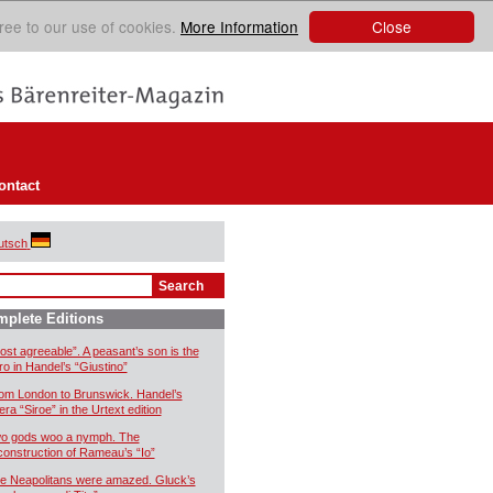
Close
ree to our use of cookies.
More Information
ontact
utsch
plete Editions
ost agreeable”. A peasant’s son is the
ro in Handel’s “Giustino”
om London to Brunswick. Handel’s
era “Siroe” in the Urtext edition
o gods woo a nymph. The
construction of Rameau’s “Io”
e Neapolitans were amazed. Gluck’s