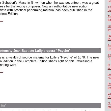
“L
z Schubert’s Mass in G, written when he was seventeen, was a great
ess for the young composer. Now an authoritative new edition
Th
lete with practical performing material has been published in the
op
lete Edition.
Th
...
Ed
Ga
ev
Re
Ra
An
Fr
intensity Jean-Baptiste Lully’s opera “Psyché”
Th
e is a wealth of source material for Lully’s “Psyché” of 1678. The new
"Il
cal edition in the Complete Edition sheds light on this, revealing a
inating work.
In
se
...
Lo
"S
Ra
th
La
Ra
“A
rlin”
Ma