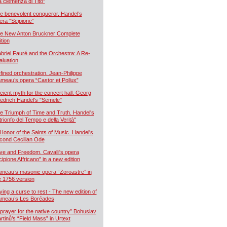
a clemenza di Tito”
e benevolent conqueror. Handel’s
era “Scipione”
e New Anton Bruckner Complete
ition
briel Fauré and the Orchestra: A Re-
aluation
fined orchestration. Jean-Philippe
meau’s opera “Castor et Pollux”
cient myth for the concert hall. Georg
iedrich Handel's "Semele"
e Triumph of Time and Truth. Handel's
 trionfo del Tempo e della Verità"
 Honor of the Saints of Music. Handel's
cond Cecilian Ode
ve and Freedom. Cavalli's opera
cipione Affricano" in a new edition
meau’s masonic opera “Zoroastre” in
e 1756 version
ying a curse to rest - The new edition of
meau’s Les Boréades
 prayer for the native country” Bohuslav
rtinů’s “Field Mass” in Urtext