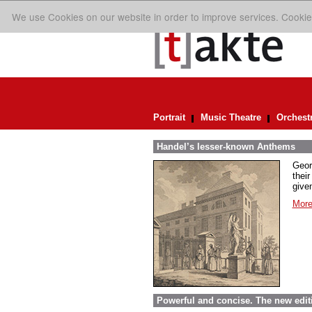
We use Cookies on our website in order to improve services. Cookie
Portrait
Music Theatre
Orchest
Handel’s lesser-known Anthems
Geor
their
given
More
Powerful and concise. The new edit