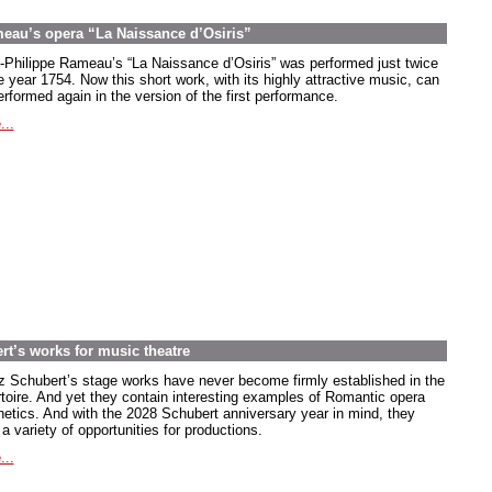
meau’s opera “La Naissance d’Osiris”
-Philippe Rameau’s “La Naissance d’Osiris” was performed just twice
e year 1754. Now this short work, with its highly attractive music, can
rformed again in the version of the first performance.
...
rt’s works for music theatre
z Schubert’s stage works have never become firmly established in the
rtoire. And yet they contain interesting examples of Romantic opera
hetics. And with the 2028 Schubert anniversary year in mind, they
 a variety of opportunities for productions.
...