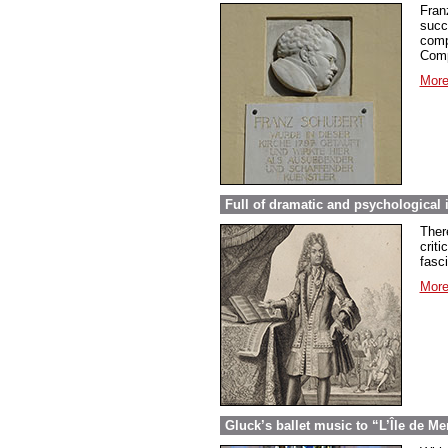
Fran
succ
comp
Comp
More
Full of dramatic and psychological 
Ther
criti
fasc
More
Gluck’s ballet music to “L’Île de Me