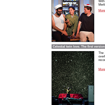
With 
Merl
More
Celestial twin love. The first versi
The 
over
reco
More