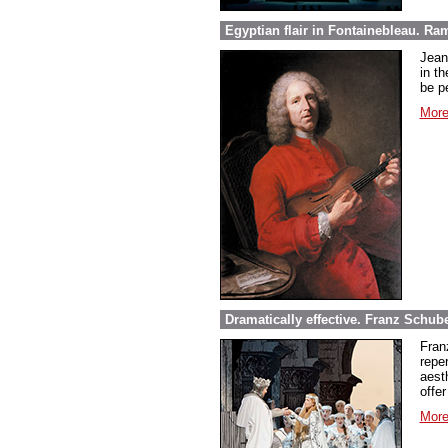
Egyptian flair in Fontainebleau. Ra
Jean
in th
be pe
More
Dramatically effective. Franz Schube
Fran
repe
aest
offer
More