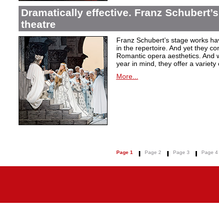
Dramatically effective. Franz Schubert’
theatre
Franz Schubert’s stage works ha
in the repertoire. And yet they co
Romantic opera aesthetics. And 
year in mind, they offer a variety
More...
Page 1
Page 2
Page 3
Page 4