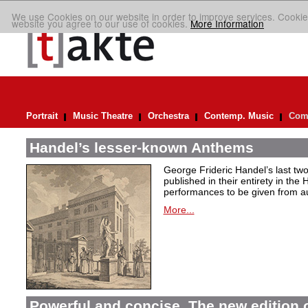
We use Cookies on our website in order to improve services. Cookie
website you agree to our use of cookies.
More Information
Portrait
Music Theatre
Orchestra
Contemp. Music
Comp
Handel’s lesser-known Anthems
George Frideric Handel’s last t
published in their entirety in the
performances to be given from aut
More...
Powerful and concise. The new edition 