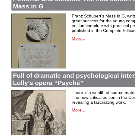
Mass in G
Franz Schubert’s Mass in G, wri
great success for the young com
edition complete with practical p
published in the Complete Edition
More...
Full of dramatic and psychological inte
Lully’s opera “Psyché”
There is a wealth of source materi
The new critical edition in the Co
revealing a fascinating work.
More...