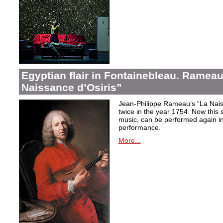
Egyptian flair in Fontainebleau. Rameau
Naissance d’Osiris”
Jean-Philippe Rameau’s “La Nais
twice in the year 1754. Now this sh
music, can be performed again in 
performance.
More...