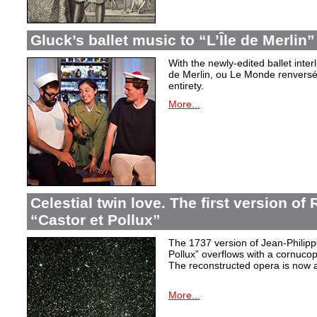
Gluck’s ballet music to “L’Île de Merlin”
With the newly-edited ballet inter
de Merlin, ou Le Monde renversé
entirety.
More...
Celestial twin love. The first version o
“Castor et Pollux”
The 1737 version of Jean-Philip
Pollux” overflows with a cornucop
The reconstructed opera is now a
More...